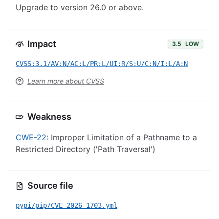
Upgrade to version 26.0 or above.
Impact
3.5
LOW
CVSS:3.1/AV:N/AC:L/PR:L/UI:R/S:U/C:N/I:L/A:N
Learn more about CVSS
Weakness
CWE-22
: Improper Limitation of a Pathname to a
Restricted Directory ('Path Traversal')
Source file
pypi/pip/CVE-2026-1703.yml