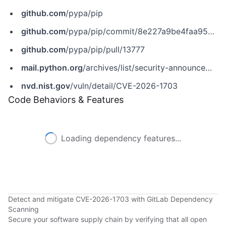
github.com
/pypa/pip
github.com
/pypa/pip/commit/8e227a9be4faa9594e05d02ca05a413a2a4e7735
github.com
/pypa/pip/pull/13777
mail.python.org
/archives/list/security-announce@python.org/thread/WIEA34D4TABF2UNQJAOMXKCICSPBE2DJ
nvd.nist.gov
/vuln/detail/CVE-2026-1703
Code Behaviors & Features
Loading dependency features...
Detect and mitigate CVE-2026-1703 with GitLab Dependency
Scanning
Secure your software supply chain by verifying that all open