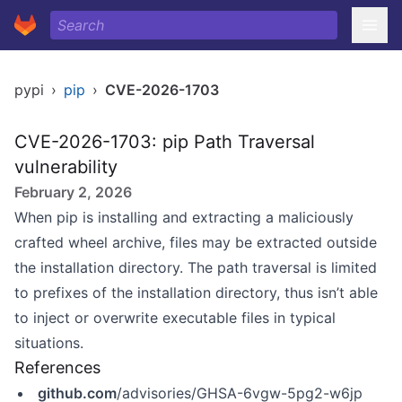
pypi
›
pip
›
CVE-2026-1703
CVE-2026-1703: pip Path Traversal
vulnerability
February 2, 2026
When pip is installing and extracting a maliciously
crafted wheel archive, files may be extracted outside
the installation directory. The path traversal is limited
to prefixes of the installation directory, thus isn’t able
to inject or overwrite executable files in typical
situations.
References
github.com
/advisories/GHSA-6vgw-5pg2-w6jp