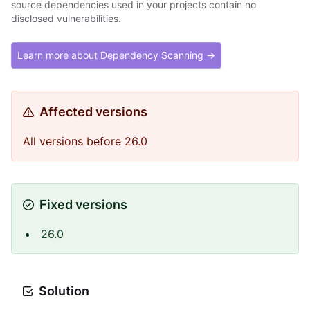
source dependencies used in your projects contain no
disclosed vulnerabilities.
Learn more about Dependency Scanning →
Affected versions
All versions before 26.0
Fixed versions
26.0
Solution