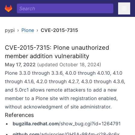
pypi
›
Plone
›
CVE-2015-7315
CVE-2015-7315: Plone unauthorized
member addition vulnerability
May 17, 2022
(updated
October 18, 2024
)
Plone 3.3.0 through 3.3.6, 4.0.0 through 4.0.10, 4.1.0
through 4.1.6, 4.2.0 through 4.2.7, 4.3.0 through 4.3.6,
and 5.0rc1 allows remote attackers to add a new
member to a Plone site with registration enabled,
without acknowledgment of site administrator.
References
bugzilla.redhat.com
/show_bug.cgi?id=1264791
github.com
/advisories/GHSA-984m-rj28-8c6x