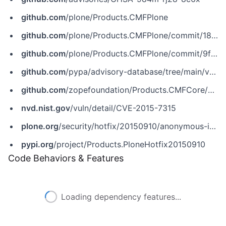
github.com
/plone/Products.CMFPlone
github.com
/plone/Products.CMFPlone/commit/1845b0a92312291811b68907bf2aa0fb448c4016
github.com
/plone/Products.CMFPlone/commit/9f0111f85cd14f3f067044b59b93e2856c99d542
github.com
/pypa/advisory-database/tree/main/vulns/plone/PYSEC-2017-52.yaml
github.com
/zopefoundation/Products.CMFCore/commit/e1d981bfa14b664317285f0f36498f4be4a23406
nvd.nist.gov
/vuln/detail/CVE-2015-7315
plone.org
/security/hotfix/20150910/anonymous-is-able-to-create-plone-members
pypi.org
/project/Products.PloneHotfix20150910
Code Behaviors & Features
Loading dependency features...