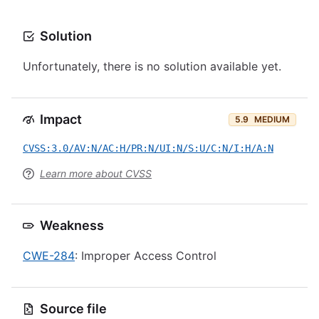
Solution
Unfortunately, there is no solution available yet.
Impact
5.9
MEDIUM
CVSS:3.0/AV:N/AC:H/PR:N/UI:N/S:U/C:N/I:H/A:N
Learn more about CVSS
Weakness
CWE-284
: Improper Access Control
Source file