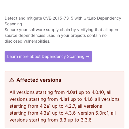
Detect and mitigate CVE-2015-7315 with GitLab Dependency
Scanning
Secure your software supply chain by verifying that all open
source dependencies used in your projects contain no
disclosed vulnerabilities.
Learn more about Dependency Scanning →
Affected versions
All versions starting from 4.0a1 up to 4.0.10, all
versions starting from 4.1a1 up to 4.1.6, all versions
starting from 4.2a1 up to 4.2.7, all versions
starting from 4.3a1 up to 4.3.6, version 5.0rc1, all
versions starting from 3.3 up to 3.3.6