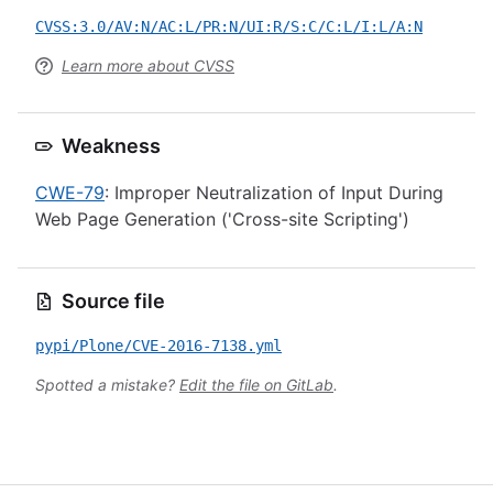
CVSS:3.0/AV:N/AC:L/PR:N/UI:R/S:C/C:L/I:L/A:N
Learn more about CVSS
Weakness
CWE-79
: Improper Neutralization of Input During
Web Page Generation ('Cross-site Scripting')
Source file
pypi/Plone/CVE-2016-7138.yml
Spotted a mistake?
Edit the file on GitLab
.