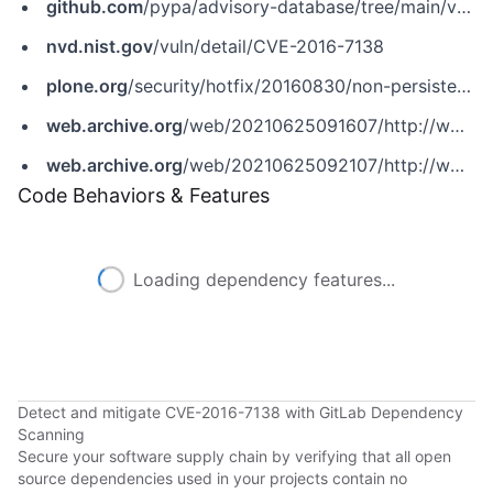
github.com
/pypa/advisory-database/tree/main/vulns/plone/PYSEC-2017-61.yaml
nvd.nist.gov
/vuln/detail/CVE-2016-7138
plone.org
/security/hotfix/20160830/non-persistent-xss-in-plone-1
web.archive.org
/web/20210625091607/http://www.securityfocus.com/bid/92752
web.archive.org
/web/20210625092107/http://www.securityfocus.com/archive/1/539572/100/0/threaded
Code Behaviors & Features
Loading dependency features...
Detect and mitigate CVE-2016-7138 with GitLab Dependency
Scanning
Secure your software supply chain by verifying that all open
source dependencies used in your projects contain no