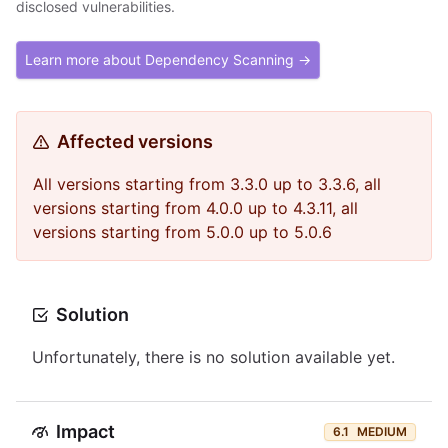
disclosed vulnerabilities.
Learn more about Dependency Scanning →
Affected versions
All versions starting from 3.3.0 up to 3.3.6, all
versions starting from 4.0.0 up to 4.3.11, all
versions starting from 5.0.0 up to 5.0.6
Solution
Unfortunately, there is no solution available yet.
Impact
6.1
MEDIUM