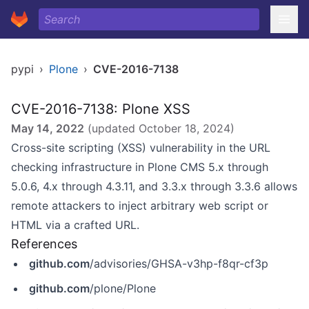
pypi
›
Plone
›
CVE-2016-7138
CVE-2016-7138: Plone XSS
May 14, 2022
(updated
October 18, 2024
)
Cross-site scripting (XSS) vulnerability in the URL
checking infrastructure in Plone CMS 5.x through
5.0.6, 4.x through 4.3.11, and 3.3.x through 3.3.6 allows
remote attackers to inject arbitrary web script or
HTML via a crafted URL.
References
github.com
/advisories/GHSA-v3hp-f8qr-cf3p
github.com
/plone/Plone