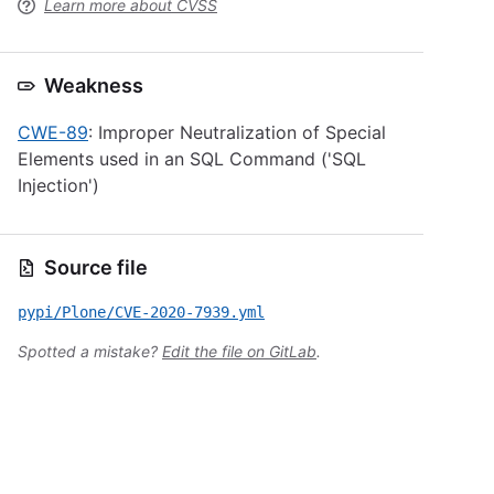
Learn more about CVSS
Weakness
CWE-89
: Improper Neutralization of Special
Elements used in an SQL Command ('SQL
Injection')
Source file
pypi/Plone/CVE-2020-7939.yml
Spotted a mistake?
Edit the file on GitLab
.