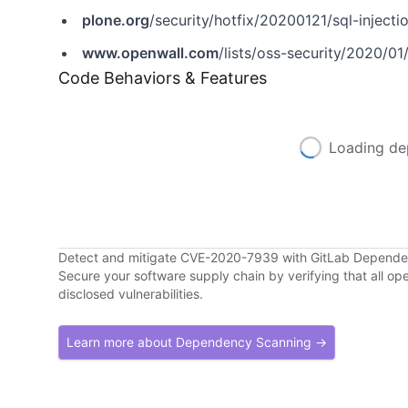
plone.org
/security/hotfix/20200121/sql-injecti
www.openwall.com
/lists/oss-security/2020/01
Code Behaviors & Features
Loading de
Detect and mitigate CVE-2020-7939 with GitLab Depend
Secure your software supply chain by verifying that all o
disclosed vulnerabilities.
Learn more about Dependency Scanning →