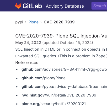
Advisory Database
pypi
›
Plone
›
CVE-2020-7939
CVE-2020-7939: Plone SQL Injection Vul
May 24, 2022
(updated
October 15, 2024
)
SQL Injection in DTML or in connection objects in 
unwanted SQL queries. (This is a problem in Zope.
References
github.com
/advisories/GHSA-hhmf-7rgg-gcw5
github.com
/plone/Plone
github.com
/pypa/advisory-database/tree/mai
nvd.nist.gov
/vuln/detail/CVE-2020-7939
plone.org
/security/hotfix/20200121