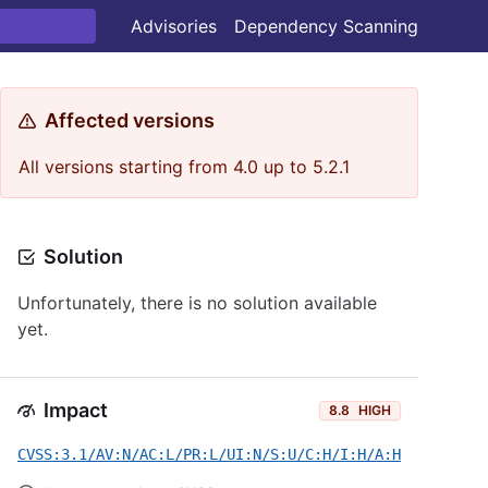
Advisories
Dependency Scanning
Affected versions
All versions starting from 4.0 up to 5.2.1
Solution
Unfortunately, there is no solution available
yet.
Impact
8.8
HIGH
CVSS:3.1/AV:N/AC:L/PR:L/UI:N/S:U/C:H/I:H/A:H