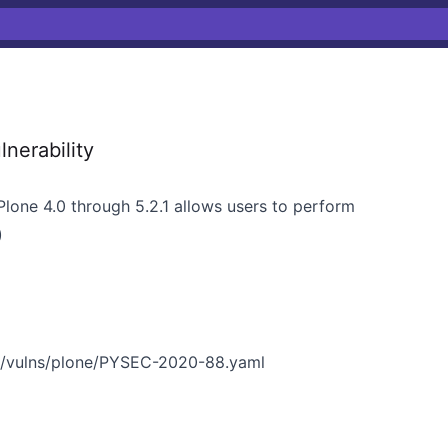
nerability
Plone 4.0 through 5.2.1 allows users to perform
)
n/vulns/plone/PYSEC-2020-88.yaml