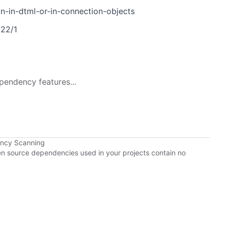
on-in-dtml-or-in-connection-objects
/22/1
pendency features...
ency Scanning
pen source dependencies used in your projects contain no