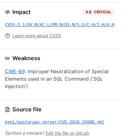
Impact
9.8
CRITICAL
CVSS:3.1/AV:N/AC:L/PR:N/UI:N/S:U/C:H/I:H/A:H
Learn more about CVSS
Weakness
CWE-89
: Improper Neutralization of Special
Elements used in an SQL Command ('SQL
Injection')
Source file
pypi/postgraas-server/CVE-2018-25088.yml
Spotted a mistake?
Edit the file on GitLab
.