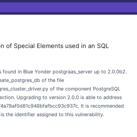
n of Special Elements used in an SQL
was found in Blue Yonder postgraas_server up to 2.0.0b2.
eate_postgres_db of the file
gres_cluster_driver.py of the component PostgreSQL
ection. Upgrading to version 2.0.0 is able to address
edc74a78af0d81c948bfafbcc93c937c. It is recommended
he identifier assigned to this vulnerability.