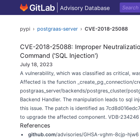
Advisory Database
pypi
›
postgraas-server
›
CVE-2018-25088
CVE-2018-25088: Improper Neutralizatio
Command ('SQL Injection')
July 18, 2023
A vulnerability, which was classified as critical, 
Affected is the function _create_pg_connection/cr
postgraas_server/backends/postgres_cluster/post
Backend Handler. The manipulation leads to sql inj
this issue. The patch is identified as 7cd8d016
to upgrade the affected component. VDB-234246 is t
References
github.com
/advisories/GHSA-vghm-8cjp-hjw6