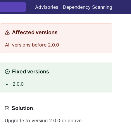
Advisories
Dependency Scanning
Affected versions
All versions before 2.0.0
Fixed versions
2.0.0
Solution
Upgrade to version 2.0.0 or above.