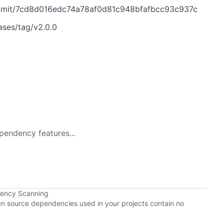
ommit/7cd8d016edc74a78af0d81c948bfafbcc93c937c
ases/tag/v2.0.0
pendency features...
dency Scanning
pen source dependencies used in your projects contain no