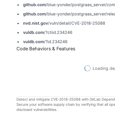
github.com
/blue-yonder/postgraas_server/c
github.com
/blue-yonder/postgraas_server/rele
nvd.nist.gov
/vuln/detail/CVE-2018-25088
vuldb.com
/?ctiid.234246
vuldb.com
/?id.234246
Code Behaviors & Features
Loading de
Detect and mitigate CVE-2018-25088 with GitLab Depen
Secure your software supply chain by verifying that all o
disclosed vulnerabilities.