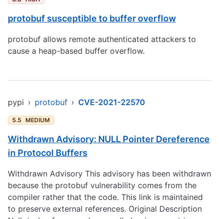
protobuf susceptible to buffer overflow
protobuf allows remote authenticated attackers to
cause a heap-based buffer overflow.
pypi
›
protobuf
›
CVE-2021-22570
5.5
MEDIUM
Withdrawn Advisory: NULL Pointer Dereference
in Protocol Buffers
Withdrawn Advisory This advisory has been withdrawn
because the protobuf vulnerability comes from the
compiler rather that the code. This link is maintained
to preserve external references. Original Description