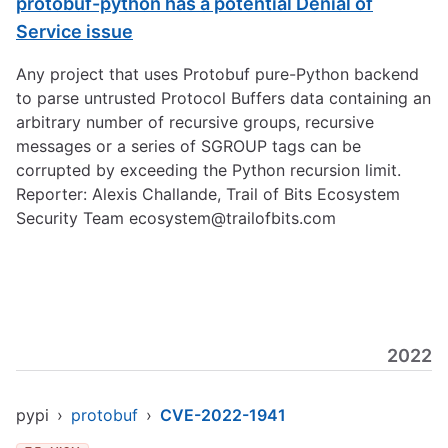
protobuf-python has a potential Denial of
Service issue
Any project that uses Protobuf pure-Python backend
to parse untrusted Protocol Buffers data containing an
arbitrary number of recursive groups, recursive
messages or a series of SGROUP tags can be
corrupted by exceeding the Python recursion limit.
Reporter: Alexis Challande, Trail of Bits Ecosystem
Security Team
ecosystem@trailofbits.com
2022
pypi
›
protobuf
›
CVE-2022-1941