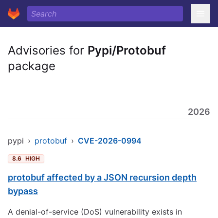
Advisories for
Pypi/Protobuf
package
2026
pypi
›
protobuf
›
CVE-2026-0994
8.6
HIGH
protobuf affected by a JSON recursion depth
bypass
A denial-of-service (DoS) vulnerability exists in