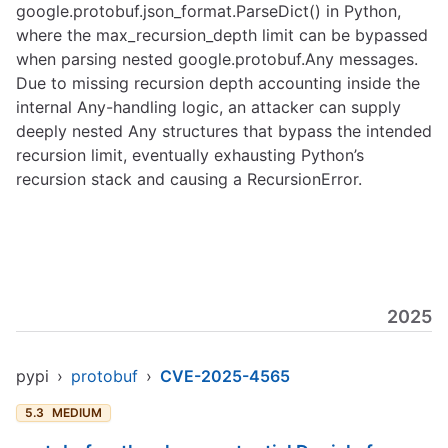
google.protobuf.json_format.ParseDict() in Python,
where the max_recursion_depth limit can be bypassed
when parsing nested google.protobuf.Any messages.
Due to missing recursion depth accounting inside the
internal Any-handling logic, an attacker can supply
deeply nested Any structures that bypass the intended
recursion limit, eventually exhausting Python’s
recursion stack and causing a RecursionError.
2025
pypi
›
protobuf
›
CVE-2025-4565
5.3
MEDIUM