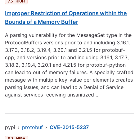
7.5
HIGH
Improper Restriction of Operations within the
Bounds of a Memory Buffer
A parsing vulnerability for the MessageSet type in the
ProtocolBuffers versions prior to and including 3.16.1,
3.17.3, 3.18.2, 3.19.4, 3.20.1 and 3.21.5 for protobuf-
cpp, and versions prior to and including 3.16.1, 3.17.3,
3.18.2, 3.19.4, 3.20.1 and 4.21.5 for protobuf-python
can lead to out of memory failures. A specially crafted
message with multiple key-value per elements creates
parsing issues, and can lead to a Denial of Service
against services receiving unsanitized …
pypi
›
protobuf
›
CVE-2015-5237
8.8
HIGH