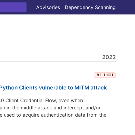
Advisories
Dependency Scanning
2022
8.1
HIGH
Python Clients vulnerable to MITM attack
.0 Client Credential Flow, even when
man in the middle attack and intercept and/or
be used to acquire authentication data from the