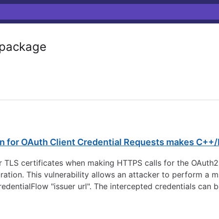
package
on for OAuth Client Credential Requests makes C++/
r TLS certificates when making HTTPS calls for the OAuth2
ration. This vulnerability allows an attacker to perform a 
redentialFlow "issuer url". The intercepted credentials can 