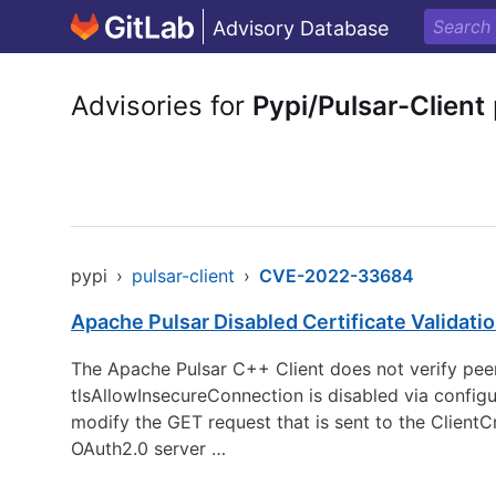
Advisory Database
Advisories for
Pypi/Pulsar-Client
pypi
›
pulsar-client
›
CVE-2022-33684
Apache Pulsar Disabled Certificate Validati
The Apache Pulsar C++ Client does not verify pee
tlsAllowInsecureConnection is disabled via configu
modify the GET request that is sent to the ClientC
OAuth2.0 server …