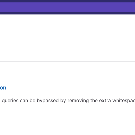
e
ion
n queries can be bypassed by removing the extra whitespace