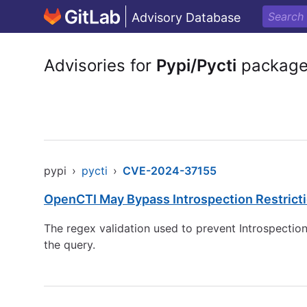
Advisory Database
Advisories for
Pypi/Pycti
packag
pypi
›
pycti
›
CVE-2024-37155
OpenCTI May Bypass Introspection Restrict
The regex validation used to prevent Introspectio
the query.