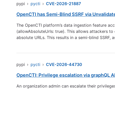
pypi
›
pycti
›
CVE-2026-21887
OpenCTI has Semi-Blind SSRF via Unvalidate
The OpenCTI platform’s data ingestion feature acce
(allowAbsoluteUrls: true). This allows attackers to
absolute URLs. This results in a semi-blind SSRF, a
pypi
›
pycti
›
CVE-2026-44730
OpenCTI: Privilege escalation via graphQL A
An organization admin can escalate their privileges