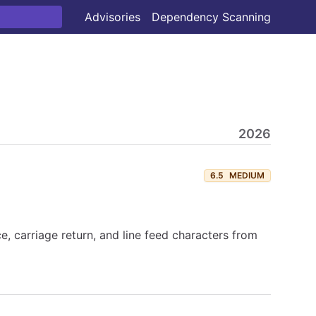
Advisories
Dependency Scanning
2026
6.5
MEDIUM
, carriage return, and line feed characters from