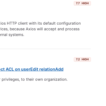
7.7
HIGH
os HTTP client with its default configuration
ervices, because Axios will accept and process
ernal systems.
7.2
HIGH
ect ACL on userEdit relationAdd
 privileges, to their own organization.