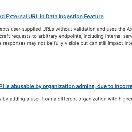
d External URL in Data Ingestion Feature
pts user-supplied URLs without validation and uses the Axi
 craft requests to arbitrary endpoints, including internal s
s responses may not be fully visible but can still impact int
PI is abusable by organization admins, due to incorr
 by adding a user from a different organization with higher