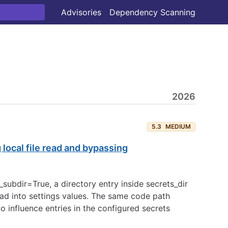
Advisories
Dependency Scanning
2026
5.3
MEDIUM
local file read and bypassing
subdir=True, a directory entry inside secrets_dir
read into settings values. The same code path
influence entries in the configured secrets