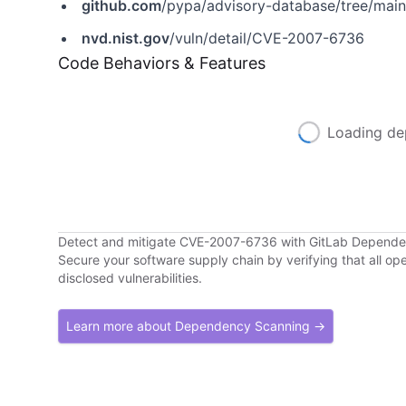
github.com
/pypa/advisory-database/tree/mai
nvd.nist.gov
/vuln/detail/CVE-2007-6736
Code Behaviors & Features
Loading de
Detect and mitigate CVE-2007-6736 with GitLab Depend
Secure your software supply chain by verifying that all o
disclosed vulnerabilities.
Learn more about Dependency Scanning →