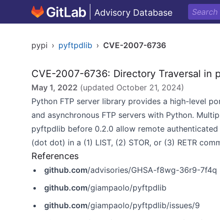
Advisory Database
pypi
›
pyftpdlib
›
CVE-2007-6736
CVE-2007-6736: Directory Traversal in p
May 1, 2022
(updated
October 21, 2024
)
Python FTP server library provides a high-level port
and asynchronous FTP servers with Python. Multiple
pyftpdlib before 0.2.0 allow remote authenticated us
(dot dot) in a (1) LIST, (2) STOR, or (3) RETR com
References
github.com
/advisories/GHSA-f8wg-36r9-7f4q
github.com
/giampaolo/pyftpdlib
github.com
/giampaolo/pyftpdlib/issues/9