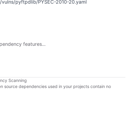
n/vulns/pyftpdlib/PYSEC-2010-20.yaml
pendency features...
ency Scanning
pen source dependencies used in your projects contain no