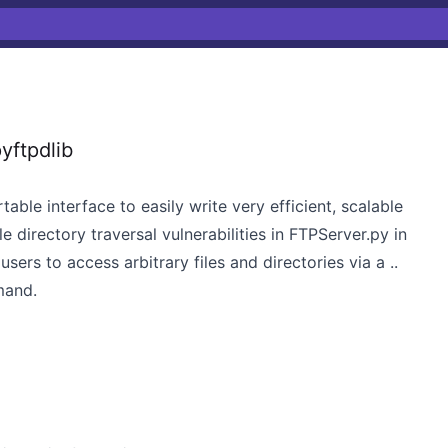
yftpdlib
able interface to easily write very efficient, scalable
 directory traversal vulnerabilities in FTPServer.py in
ers to access arbitrary files and directories via a ..
mand.