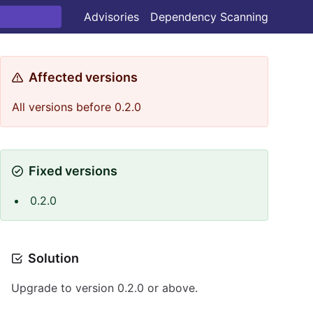
Advisories
Dependency Scanning
Affected versions
All versions before 0.2.0
Fixed versions
0.2.0
Solution
Upgrade to version 0.2.0 or above.