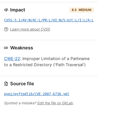
Impact
6.3
MEDIUM
CVSS:3.1/AV:N/AC:L/PR:L/UI:N/S:U/C:L/I:L/A:L
Learn more about CVSS
Weakness
CWE-22
: Improper Limitation of a Pathname
to a Restricted Directory ('Path Traversal')
Source file
pypi/pyftpdlib/CVE-2007-6736.yml
Spotted a mistake?
Edit the file on GitLab
.