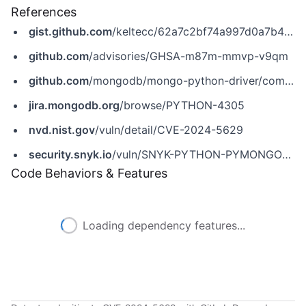
References
gist.github.com
/keltecc/62a7c2bf74a997d0a7b48a0ff3853a03
github.com
/advisories/GHSA-m87m-mmvp-v9qm
github.com
/mongodb/mongo-python-driver/commit/56b6b6dbc267d365d97c037082369dabf37405d2
jira.mongodb.org
/browse/PYTHON-4305
nvd.nist.gov
/vuln/detail/CVE-2024-5629
security.snyk.io
/vuln/SNYK-PYTHON-PYMONGO-6370597
Code Behaviors & Features
Loading dependency features...