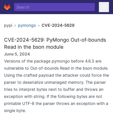
pypi
›
pymongo
›
CVE-2024-5629
CVE-2024-5629: PyMongo Out-of-bounds
Read in the bson module
June 5, 2024
Versions of the package pymongo before 4.6.3 are
vulnerable to Out-of-bounds Read in the bson module.
Using the crafted payload the attacker could force the
parser to deserialize unmanaged memory. The parser
tries to interpret bytes next to buffer and throws an
exception with string. If the following bytes are not
printable UTF-8 the parser throws an exception with a
single byte.