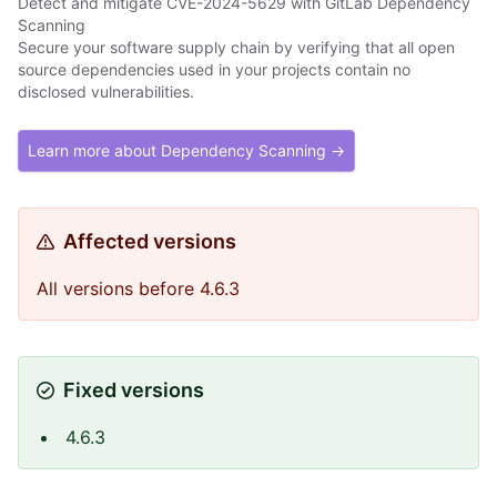
Detect and mitigate CVE-2024-5629 with GitLab Dependency
Scanning
Secure your software supply chain by verifying that all open
source dependencies used in your projects contain no
disclosed vulnerabilities.
Learn more about Dependency Scanning →
Affected versions
All versions before 4.6.3
Fixed versions
4.6.3