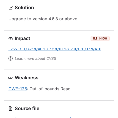
Solution
Upgrade to version 4.6.3 or above.
Impact
8.1
HIGH
CVSS:3.1/AV:N/AC:L/PR:N/UI:R/S:U/C:H/I:N/A:H
Learn more about CVSS
Weakness
CWE-125
: Out-of-bounds Read
Source file