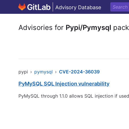
Advisory Database
Advisories for
Pypi/Pymysql
pack
pypi
›
pymysql
›
CVE-2024-36039
PyMySQL SQL Injection vulnerability
PyMySQL through 1.1.0 allows SQL injection if us