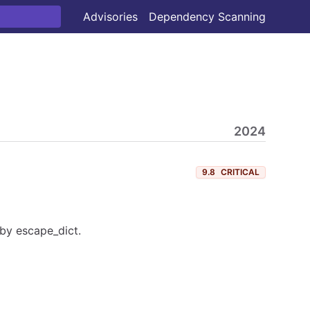
Advisories
Dependency Scanning
2024
9.8
CRITICAL
by escape_dict.