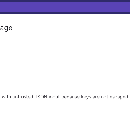
age
ed with untrusted JSON input because keys are not escaped 