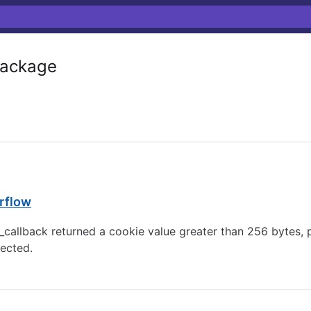
ackage
rflow
te_callback returned a cookie value greater than 256 byt
jected.