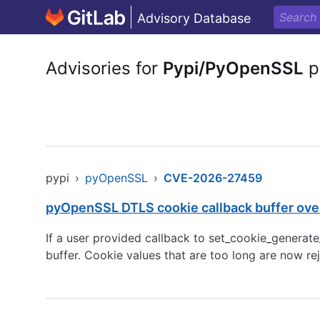
Advisory Database
Advisories for
Pypi/PyOpenSSL
p
pypi
›
pyOpenSSL
›
CVE-2026-27459
pyOpenSSL DTLS cookie callback buffer ove
If a user provided callback to set_cookie_genera
buffer. Cookie values that are too long are now re