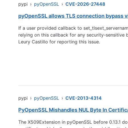
pypi
›
pyOpenSSL
›
CVE-2026-27448
pyOpenSSL allows TLS connection bypass via
If a user provided callback to set_tlsext_serverna
relying on this callback for any security-sensitive
Leury Castillo for reporting this issue.
pypi
›
pyOpenSSL
›
CVE-2013-4314
PyOpenSSL Mishandles NUL Byte In Certific
The X509Extension in pyOpenSSL before 0.13.1 does