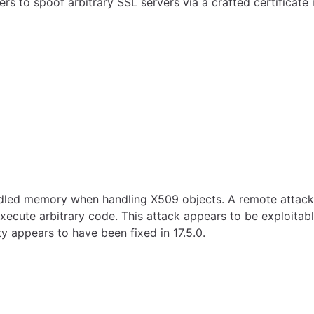
rs to spoof arbitrary SSL servers via a crafted certificate i
dled memory when handling X509 objects. A remote attacke
 execute arbitrary code. This attack appears to be exploitabl
ty appears to have been fixed in 17.5.0.