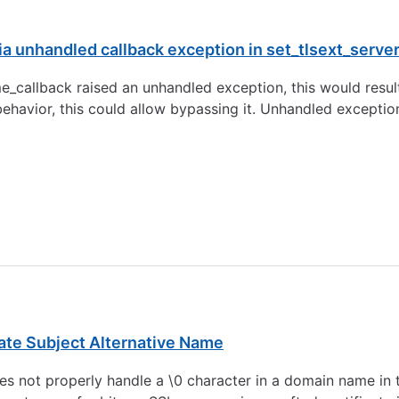
 unhandled callback exception in set_tlsext_serve
me_callback raised an unhandled exception, this would resul
 behavior, this could allow bypassing it. Unhandled exceptio
ate Subject Alternative Name
 not properly handle a \0 character in a domain name in t