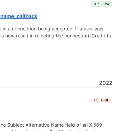
3.7
LOW
rname_callback
t in a connection being accepted. If a user was
ns now result in rejecting the connection. Credit to
2022
7.5
HIGH
he Subject Alternative Name field of an X.509