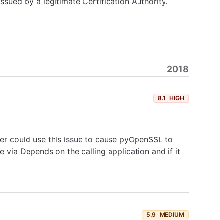
ssued by a legitimate Certification Authority.
2018
8.1
HIGH
r could use this issue to cause pyOpenSSL to
e via Depends on the calling application and if it
5.9
MEDIUM