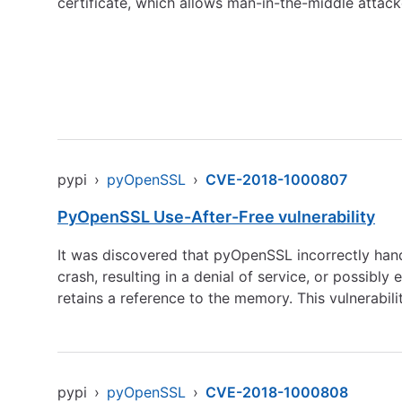
certificate, which allows man-in-the-middle attacke
pypi
›
pyOpenSSL
›
CVE-2018-1000807
PyOpenSSL Use-After-Free vulnerability
It was discovered that pyOpenSSL incorrectly han
crash, resulting in a denial of service, or possibly
retains a reference to the memory. This vulnerabili
pypi
›
pyOpenSSL
›
CVE-2018-1000808