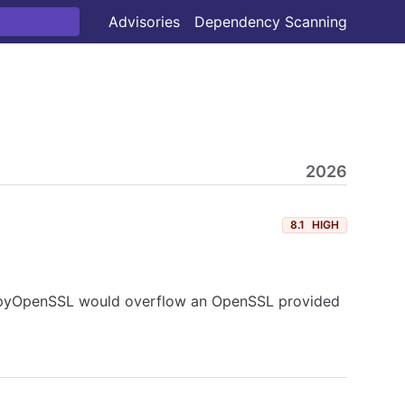
Advisories
Dependency Scanning
2026
8.1
HIGH
es, pyOpenSSL would overflow an OpenSSL provided