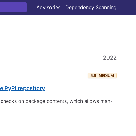
Advisories
Dependency Scanning
2022
5.9
MEDIUM
e PyPI repository
ty checks on package contents, which allows man-