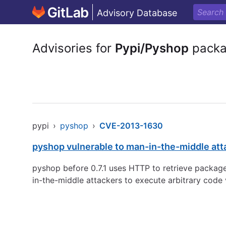
Advisory Database
Advisories for
Pypi/Pyshop
pack
pypi
›
pyshop
›
CVE-2013-1630
pyshop vulnerable to man-in-the-middle atta
pyshop before 0.7.1 uses HTTP to retrieve packag
in-the-middle attackers to execute arbitrary code