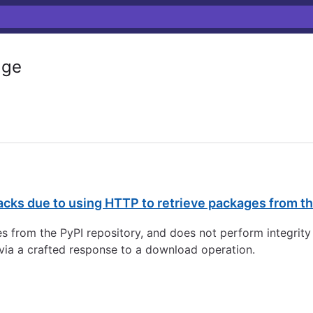
age
cks due to using HTTP to retrieve packages from th
es from the PyPI repository, and does not perform integri
 via a crafted response to a download operation.