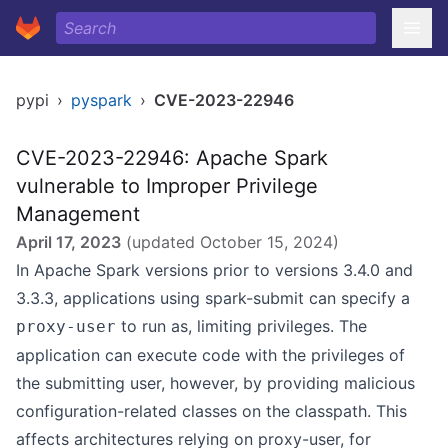
pypi
›
pyspark
›
CVE-2023-22946
CVE-2023-22946: Apache Spark
vulnerable to Improper Privilege
Management
April 17, 2023
(updated
October 15, 2024
)
In Apache Spark versions prior to versions 3.4.0 and
3.3.3, applications using spark-submit can specify a
to run as, limiting privileges. The
proxy-user
application can execute code with the privileges of
the submitting user, however, by providing malicious
configuration-related classes on the classpath. This
affects architectures relying on proxy-user, for