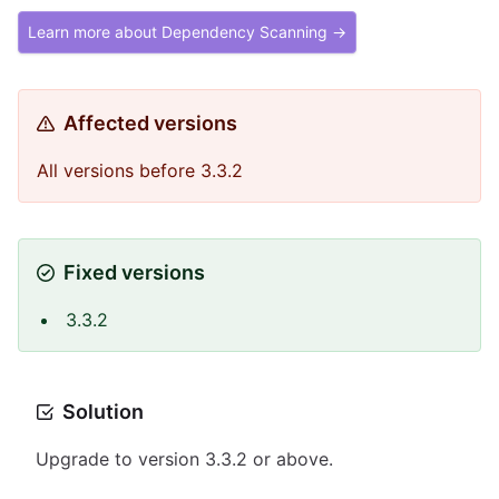
Learn more about Dependency Scanning →
Affected versions
All versions before 3.3.2
Fixed versions
3.3.2
Solution
Upgrade to version 3.3.2 or above.