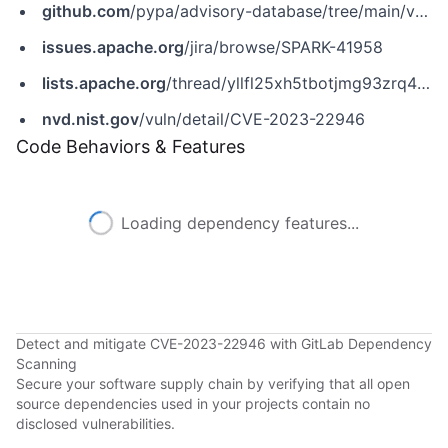
github.com
/pypa/advisory-database/tree/main/vulns/pyspark/PYSEC-2023-44.yaml
issues.apache.org
/jira/browse/SPARK-41958
lists.apache.org
/thread/yllfl25xh5tbotjmg93zrq4bzwhqc0gv
nvd.nist.gov
/vuln/detail/CVE-2023-22946
Code Behaviors & Features
Loading dependency features...
Detect and mitigate CVE-2023-22946 with GitLab Dependency
Scanning
Secure your software supply chain by verifying that all open
source dependencies used in your projects contain no
disclosed vulnerabilities.