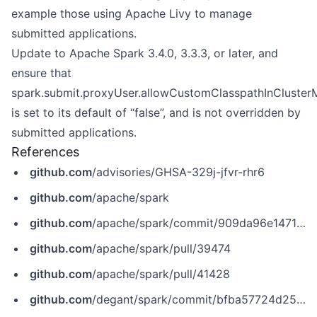
example those using Apache Livy to manage
submitted applications.
Update to Apache Spark 3.4.0, 3.3.3, or later, and
ensure that
spark.submit.proxyUser.allowCustomClasspathInCluste
is set to its default of “false”, and is not overridden by
submitted applications.
References
github.com
/advisories/GHSA-329j-jfvr-rhr6
github.com
/apache/spark
github.com
/apache/spark/commit/909da96e1471886a01a9e1def93630c4fd40e74a
github.com
/apache/spark/pull/39474
github.com
/apache/spark/pull/41428
github.com
/degant/spark/commit/bfba57724d2520e0fcaa7990f7257c21d11cd75a