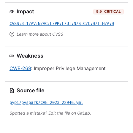
Impact
9.9
CRITICAL
CVSS:3.1/AV:N/AC:L/PR:L/UI:N/S:C/C:H/I:H/A:H
Learn more about CVSS
Weakness
CWE-269
: Improper Privilege Management
Source file
pypi/pyspark/CVE-2023-22946.yml
Spotted a mistake?
Edit the file on GitLab
.