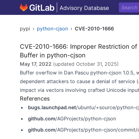
Advisory Database
pypi
›
python-cjson
›
CVE-2010-1666
CVE-2010-1666: Improper Restriction of
Buffer in python-cjson
May 17, 2022
(updated
October 31, 2025
)
Buffer overflow in Dan Pascu python-cjson 1.0.5,
dependent attackers to cause a denial of service (
impact via vectors involving crafted Unicode input
References
bugs.launchpad.net
/ubuntu/+source/python-
github.com
/AGProjects/python-cjson
github.com
/AGProjects/python-cjson/commi