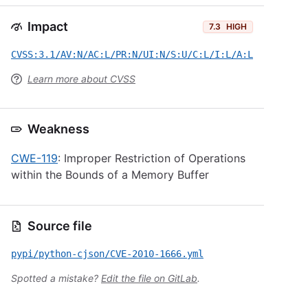
Impact
7.3
HIGH
CVSS:3.1/AV:N/AC:L/PR:N/UI:N/S:U/C:L/I:L/A:L
Learn more about CVSS
Weakness
CWE-119
: Improper Restriction of Operations
within the Bounds of a Memory Buffer
Source file
pypi/python-cjson/CVE-2010-1666.yml
Spotted a mistake?
Edit the file on GitLab
.