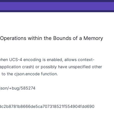
 Operations within the Bounds of a Memory
 when UCS-4 encoding is enabled, allows context-
application crash) or possibly have unspecified other
 to the cjson.encode function.
cjson/+bug/585274
t/dc2b8781b8666de5ca707318521f554904fdd690