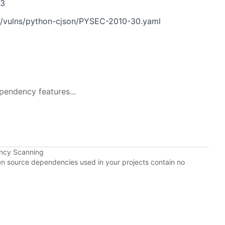
33
n/vulns/python-cjson/PYSEC-2010-30.yaml
pendency features...
ency Scanning
pen source dependencies used in your projects contain no