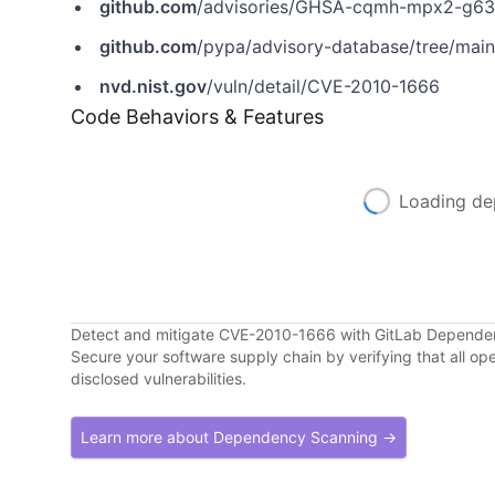
github.com
/advisories/GHSA-cqmh-mpx2-g6
github.com
/pypa/advisory-database/tree/mai
nvd.nist.gov
/vuln/detail/CVE-2010-1666
Code Behaviors & Features
Loading de
Detect and mitigate CVE-2010-1666 with GitLab Depend
Secure your software supply chain by verifying that all o
disclosed vulnerabilities.
Learn more about Dependency Scanning →