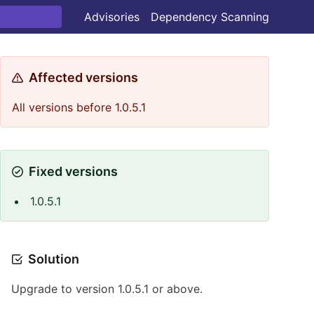
Advisories
Dependency Scanning
Affected versions
All versions before 1.0.5.1
Fixed versions
1.0.5.1
Solution
Upgrade to version 1.0.5.1 or above.