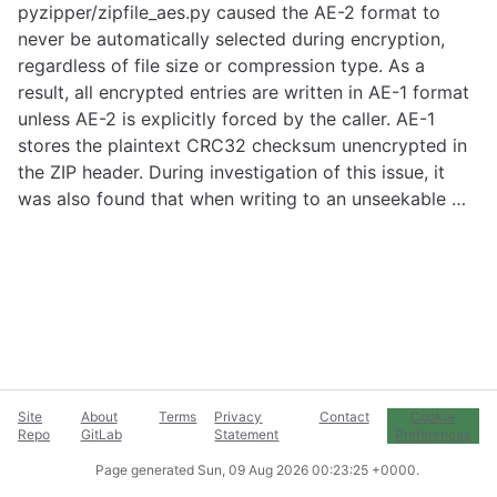
pyzipper/zipfile_aes.py caused the AE-2 format to
never be automatically selected during encryption,
regardless of file size or compression type. As a
result, all encrypted entries are written in AE-1 format
unless AE-2 is explicitly forced by the caller. AE-1
stores the plaintext CRC32 checksum unencrypted in
the ZIP header. During investigation of this issue, it
was also found that when writing to an unseekable …
Site
About
Terms
Privacy
Contact
Cookie
Repo
GitLab
Statement
Preferences
Page generated
Sun, 09 Aug 2026 00:23:25 +0000
.