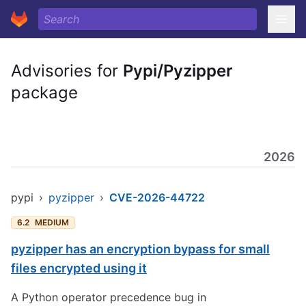
Advisories for
Pypi/Pyzipper
package
2026
pypi
›
pyzipper
›
CVE-2026-44722
6.2
MEDIUM
pyzipper has an encryption bypass for small
files encrypted using it
A Python operator precedence bug in