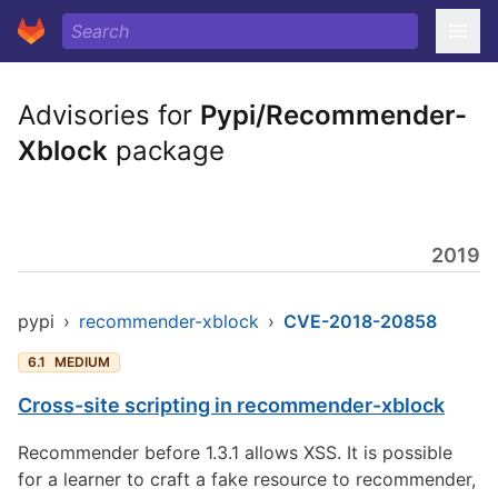
Advisories for
Pypi/Recommender-
Xblock
package
2019
pypi
›
recommender-xblock
›
CVE-2018-20858
6.1
MEDIUM
Cross-site scripting in recommender-xblock
Recommender before 1.3.1 allows XSS. It is possible
for a learner to craft a fake resource to recommender,