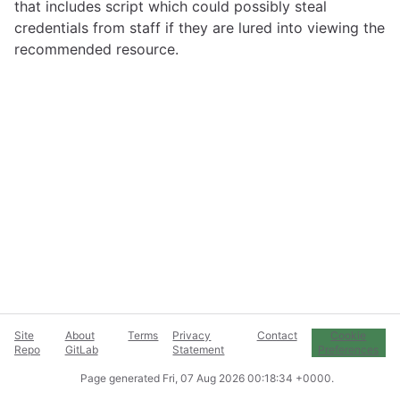
that includes script which could possibly steal
credentials from staff if they are lured into viewing the
recommended resource.
Site
About
Terms
Privacy
Contact
Cookie
Repo
GitLab
Statement
Preferences
Page generated
Fri, 07 Aug 2026 00:18:34 +0000
.