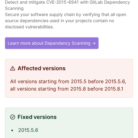
Detect and mitigate CVE-2015-6941 with GitLab Dependency
Scanning
Secure your software supply chain by verifying that all open
source dependencies used in your projects contain no
disclosed vulnerabilities.
Learn more about Dependency Scanning →
Affected versions
All versions starting from 2015.5 before 2015.5.6,
all versions starting from 2015.8 before 2015.8.1
Fixed versions
2015.5.6