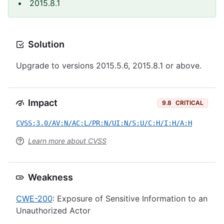
2015.8.1
Solution
Upgrade to versions 2015.5.6, 2015.8.1 or above.
Impact
9.8
CRITICAL
CVSS:3.0/AV:N/AC:L/PR:N/UI:N/S:U/C:H/I:H/A:H
Learn more about CVSS
Weakness
CWE-200
: Exposure of Sensitive Information to an
Unauthorized Actor