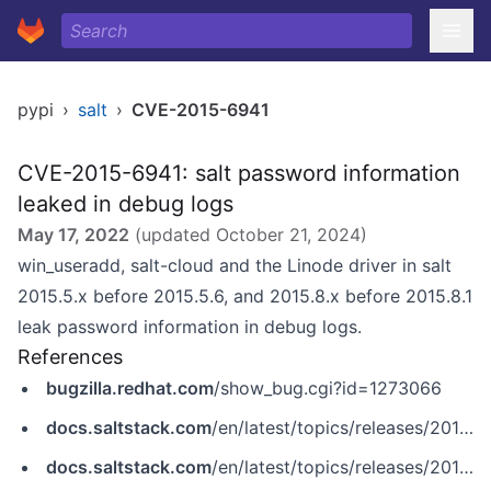
pypi
›
salt
›
CVE-2015-6941
CVE-2015-6941: salt password information
leaked in debug logs
May 17, 2022
(updated
October 21, 2024
)
win_useradd, salt-cloud and the Linode driver in salt
2015.5.x before 2015.5.6, and 2015.8.x before 2015.8.1
leak password information in debug logs.
References
bugzilla.redhat.com
/show_bug.cgi?id=1273066
docs.saltstack.com
/en/latest/topics/releases/2015.5.6.html
docs.saltstack.com
/en/latest/topics/releases/2015.8.1.html