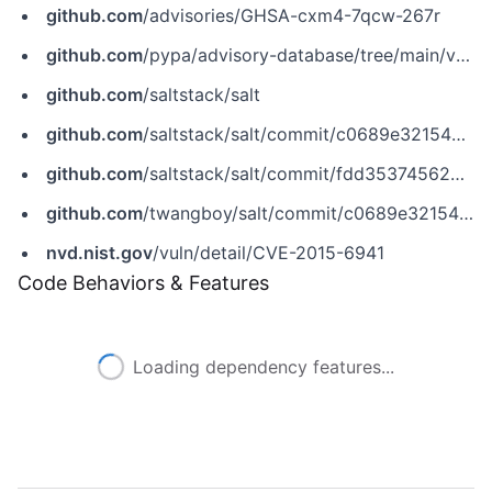
github.com
/advisories/GHSA-cxm4-7qcw-267r
github.com
/pypa/advisory-database/tree/main/vulns/salt/PYSEC-2017-71.yaml
github.com
/saltstack/salt
github.com
/saltstack/salt/commit/c0689e32154c41f59840ae10ffc5fbfa30618710
github.com
/saltstack/salt/commit/fdd35374562658f4a20767a3703fab93d92f9ca9
github.com
/twangboy/salt/commit/c0689e32154c41f59840ae10ffc5fbfa30618710
nvd.nist.gov
/vuln/detail/CVE-2015-6941
Code Behaviors & Features
Loading dependency features...