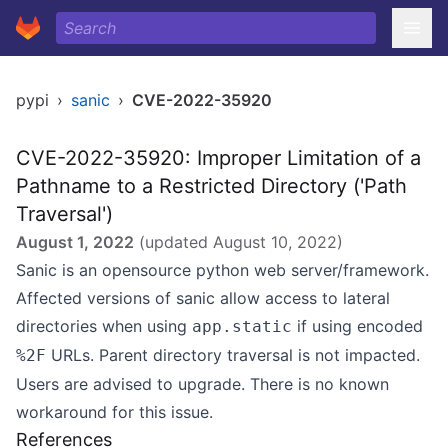
pypi
›
sanic
›
CVE-2022-35920
CVE-2022-35920: Improper Limitation of a
Pathname to a Restricted Directory ('Path
Traversal')
August 1, 2022
(updated
August 10, 2022
)
Sanic is an opensource python web server/framework.
Affected versions of sanic allow access to lateral
directories when using
if using encoded
app.static
URLs. Parent directory traversal is not impacted.
%2F
Users are advised to upgrade. There is no known
workaround for this issue.
References