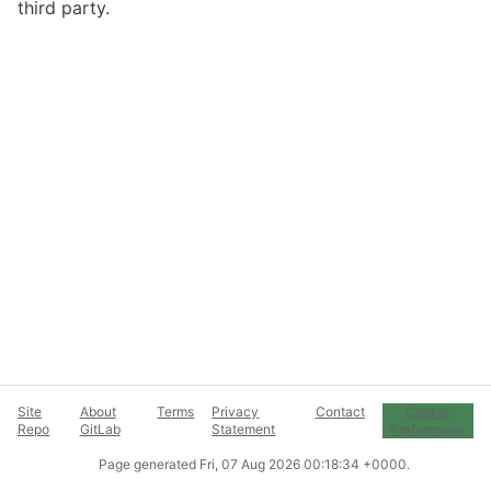
third party.
Site
About
Terms
Privacy
Contact
Cookie
Repo
GitLab
Statement
Preferences
Page generated
Fri, 07 Aug 2026 00:18:34 +0000
.