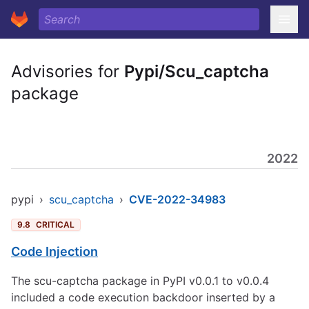
Advisories for
Pypi/Scu_captcha
package
2022
pypi
›
scu_captcha
›
CVE-2022-34983
9.8
CRITICAL
Code Injection
The scu-captcha package in PyPI v0.0.1 to v0.0.4
included a code execution backdoor inserted by a