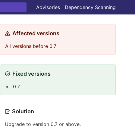
Advisories
Dependency Scanning
Affected versions
All versions before 0.7
Fixed versions
0.7
Solution
Upgrade to version 0.7 or above.