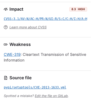
Impact
8.3
HIGH
CVSS:3.1/AV:N/AC:H/PR:N/UI:R/S:C/C:H/I:H/A:H
Learn more about CVSS
Weakness
CWE-319
: Cleartext Transmission of Sensitive
Information
Source file
pypi/setuptools/CVE-2013-1633.yml
Spotted a mistake?
Edit the file on GitLab
.