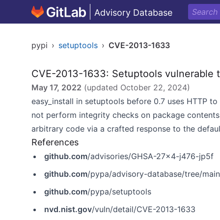
Advisory Database
pypi
›
setuptools
›
CVE-2013-1633
CVE-2013-1633: Setuptools vulnerable t
May 17, 2022
(updated
October 22, 2024
)
easy_install in setuptools before 0.7 uses HTTP to
not perform integrity checks on package contents
arbitrary code via a crafted response to the defaul
References
github.com
/advisories/GHSA-27x4-j476-jp5f
github.com
/pypa/advisory-database/tree/mai
github.com
/pypa/setuptools
nvd.nist.gov
/vuln/detail/CVE-2013-1633