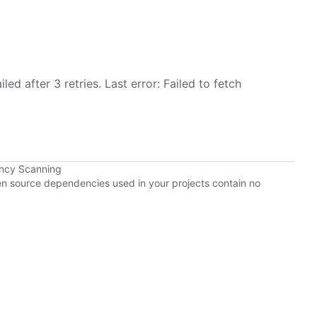
led after 3 retries. Last error: Failed to fetch
ency Scanning
pen source dependencies used in your projects contain no