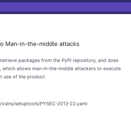
o Man-in-the-middle attacks
 retrieve packages from the PyPI repository, and does
, which allows man-in-the-middle attackers to execute
t use of the product.
n/vulns/setuptools/PYSEC-2013-22.yaml