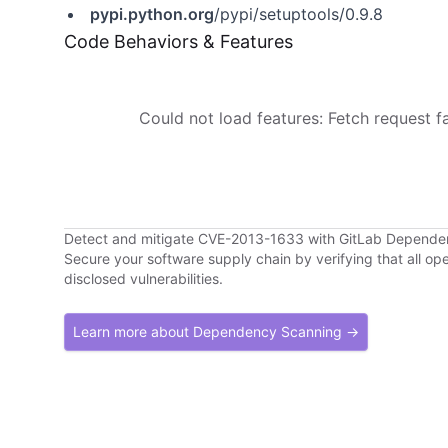
pypi.python.org
/pypi/setuptools/0.9.8
Code Behaviors & Features
Could not load features: Fetch request fai
Detect and mitigate CVE-2013-1633 with GitLab Depend
Secure your software supply chain by verifying that all o
disclosed vulnerabilities.
Learn more about Dependency Scanning →