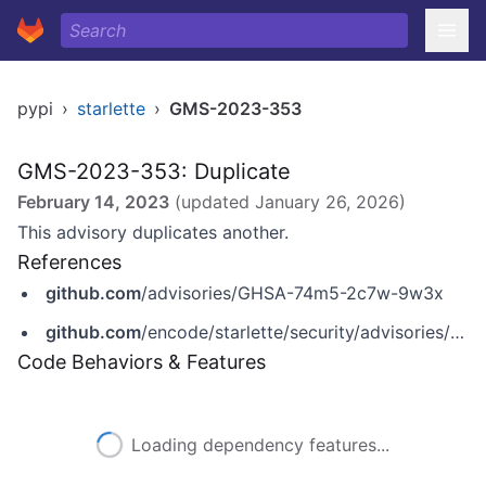
pypi
›
starlette
›
GMS-2023-353
GMS-2023-353: Duplicate
February 14, 2023
(updated
January 26, 2026
)
This advisory duplicates another.
References
github.com
/advisories/GHSA-74m5-2c7w-9w3x
github.com
/encode/starlette/security/advisories/GHSA-74m5-2c7w-9w3x
Code Behaviors & Features
Loading dependency features...