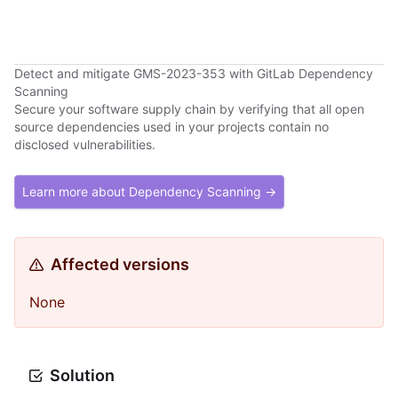
Detect and mitigate GMS-2023-353 with GitLab Dependency
Scanning
Secure your software supply chain by verifying that all open
source dependencies used in your projects contain no
disclosed vulnerabilities.
Learn more about Dependency Scanning →
Affected versions
None
Solution