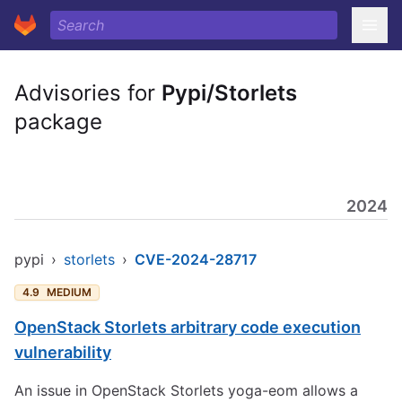
Advisories for
Pypi/Storlets
package
2024
pypi
›
storlets
›
CVE-2024-28717
4.9
MEDIUM
OpenStack Storlets arbitrary code execution
vulnerability
An issue in OpenStack Storlets yoga-eom allows a