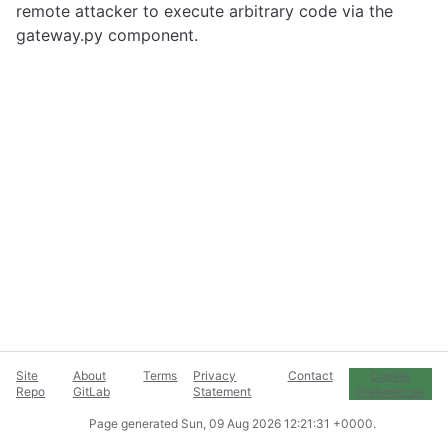
remote attacker to execute arbitrary code via the
gateway.py component.
Site
About
Terms
Privacy
Contact
Cookie
Repo
GitLab
Statement
Preferences
Page generated
Sun, 09 Aug 2026 12:21:31 +0000
.