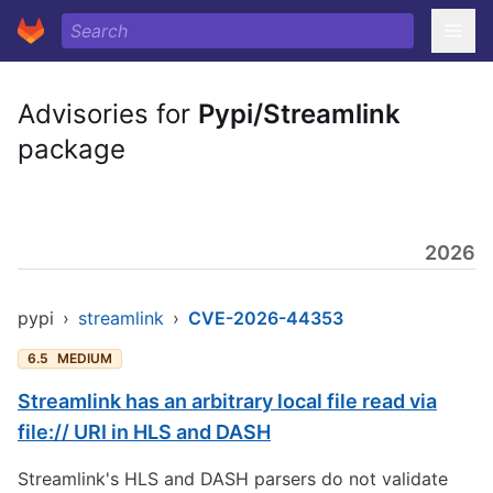
Advisories for
Pypi/Streamlink
package
2026
pypi
›
streamlink
›
CVE-2026-44353
6.5
MEDIUM
Streamlink has an arbitrary local file read via
file:// URI in HLS and DASH
Streamlink's HLS and DASH parsers do not validate