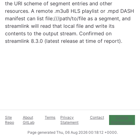
the URI scheme of segment entries and other
resources. A remote .m3u8 HLS playlist or .mpd DASH
manifest can list file:///path/to/file as a segment, and
streamlink will read that local file and write its
contents to the output stream. Confirmed on
streamlink 8.3.0 (latest release at time of report).
Site
About
Terms
Privacy
Contact
Cookie
Repo
GitLab
Statement
Preferences
Page generated
Thu, 06 Aug 2026 00:18:12 +0000
.