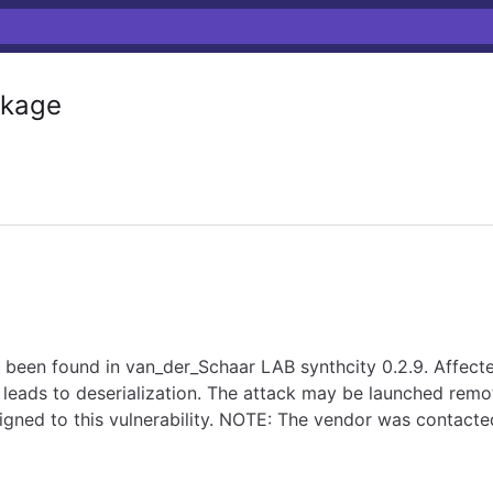
kage
has been found in van_der_Schaar LAB synthcity 0.2.9. Affecte
leads to deserialization. The attack may be launched remot
igned to this vulnerability. NOTE: The vendor was contact