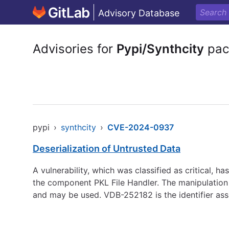
Advisory Database
Advisories for
Pypi/Synthcity
pac
pypi
›
synthcity
›
CVE-2024-0937
Deserialization of Untrusted Data
A vulnerability, which was classified as critical, 
the component PKL File Handler. The manipulation 
and may be used. VDB-252182 is the identifier ass