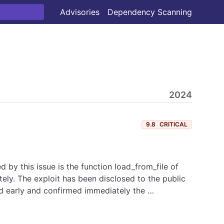
Advisories
Dependency Scanning
2024
9.8
CRITICAL
d by this issue is the function load_from_file of
ely. The exploit has been disclosed to the public
ed early and confirmed immediately the …