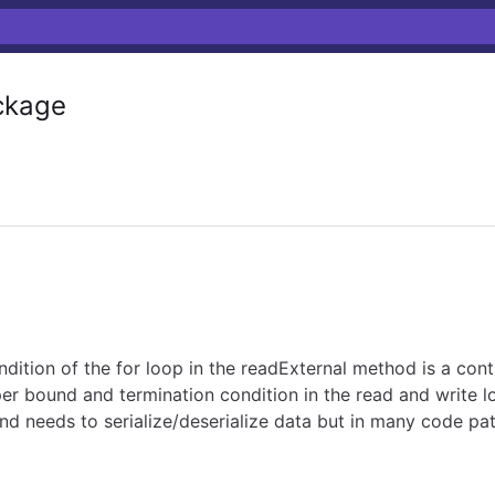
kage
dition of the for loop in the readExternal method is a cont
r bound and termination condition in the read and write logi
d needs to serialize/deserialize data but in many code pa