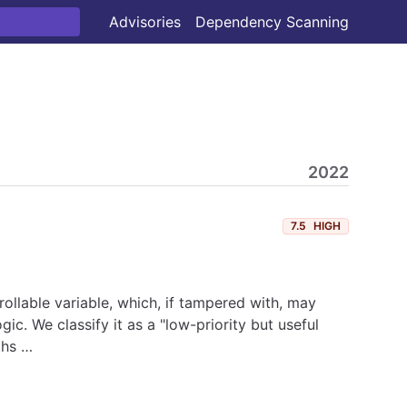
Advisories
Dependency Scanning
2022
7.5
HIGH
rollable variable, which, if tampered with, may
c. We classify it as a "low-priority but useful
ths …