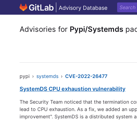
Advisory Database
Advisories for
Pypi/Systemds
pac
pypi
›
systemds
›
CVE-2022-26477
SystemDS CPU exhaustion vulnerability
The Security Team noticed that the termination con
lead to CPU exhaustion. As a fix, we added an uppe
improvement". SystemDS is a distributed system an