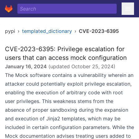
pypi
›
templated_dictionary
›
CVE-2023-6395
CVE-2023-6395: Privilege escalation for
users that can access mock configuration
January 16, 2024
(updated
October 25, 2024
)
The Mock software contains a vulnerability wherein an
attacker could potentially exploit privilege escalation,
enabling the execution of arbitrary code with root
user privileges. This weakness stems from the
absence of proper sandboxing during the expansion
and execution of Jinja2 templates, which may be
included in certain configuration parameters. While the
Mock documentation advises treating users added to