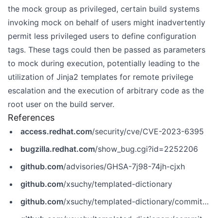
the mock group as privileged, certain build systems
invoking mock on behalf of users might inadvertently
permit less privileged users to define configuration
tags. These tags could then be passed as parameters
to mock during execution, potentially leading to the
utilization of Jinja2 templates for remote privilege
escalation and the execution of arbitrary code as the
root user on the build server.
References
access.redhat.com
/security/cve/CVE-2023-6395
bugzilla.redhat.com
/show_bug.cgi?id=2252206
github.com
/advisories/GHSA-7j98-74jh-cjxh
github.com
/xsuchy/templated-dictionary
github.com
/xsuchy/templated-dictionary/commit/0740bd0ca8d487301881541028977d120f8b8933