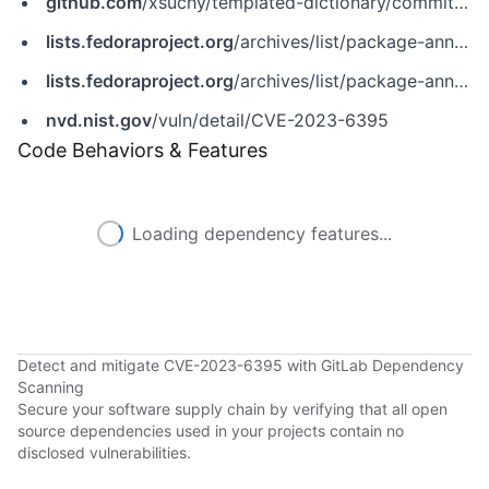
github.com
/xsuchy/templated-dictionary/commit/bcd90f0dafa365575c4b101e6f5d98c4ef4e4b69
lists.fedoraproject.org
/archives/list/package-announce@lists.fedoraproject.org/message/62SP2BJC2AFLFJJAEHPGZ3ZINTBTI7AN
lists.fedoraproject.org
/archives/list/package-announce@lists.fedoraproject.org/message/NBFYREAJH4T7GXXQZ4GJEREN4Q3AHS3K
nvd.nist.gov
/vuln/detail/CVE-2023-6395
Code Behaviors & Features
Loading dependency features...
Detect and mitigate CVE-2023-6395 with GitLab Dependency
Scanning
Secure your software supply chain by verifying that all open
source dependencies used in your projects contain no
disclosed vulnerabilities.