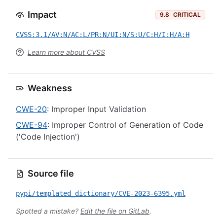
Impact
9.8
CRITICAL
CVSS:3.1/AV:N/AC:L/PR:N/UI:N/S:U/C:H/I:H/A:H
Learn more about CVSS
Weakness
CWE-20
: Improper Input Validation
CWE-94
: Improper Control of Generation of Code
('Code Injection')
Source file
pypi/templated_dictionary/CVE-2023-6395.yml
Spotted a mistake?
Edit the file on GitLab
.