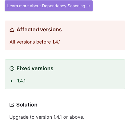
Learn more about Dependency Scanning →
Affected versions
All versions before 1.4.1
Fixed versions
1.4.1
Solution
Upgrade to version 1.4.1 or above.