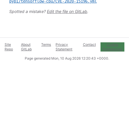
pypi/tensorflow-cpu/CVE-2020-15196.yml
Spotted a mistake?
Edit the file on GitLab
.
Site
About
Terms
Privacy
Contact
Cookie
Repo
GitLab
Statement
Preferences
Page generated
Mon, 10 Aug 2026 12:20:43 +0000
.