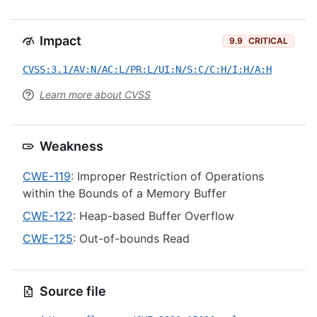
Impact
9.9
CRITICAL
CVSS:3.1/AV:N/AC:L/PR:L/UI:N/S:C/C:H/I:H/A:H
Learn more about CVSS
Weakness
CWE-119
: Improper Restriction of Operations
within the Bounds of a Memory Buffer
CWE-122
: Heap-based Buffer Overflow
CWE-125
: Out-of-bounds Read
Source file