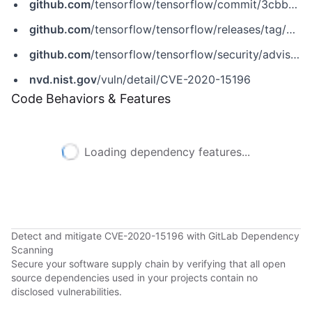
github.com
/tensorflow/tensorflow/commit/3cbb917b4714766030b28eba9fb41bb97ce9ee02
github.com
/tensorflow/tensorflow/releases/tag/v2.3.1
github.com
/tensorflow/tensorflow/security/advisories/GHSA-pg59-2f92-5cph
nvd.nist.gov
/vuln/detail/CVE-2020-15196
Code Behaviors & Features
Loading dependency features...
Detect and mitigate CVE-2020-15196 with GitLab Dependency
Scanning
Secure your software supply chain by verifying that all open
source dependencies used in your projects contain no
disclosed vulnerabilities.