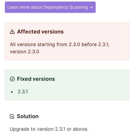
Learn more about Dependency Scanning →
Affected versions
All versions starting from 2.3.0 before 2.3.1,
version 2.3.0
Fixed versions
2.3.1
Solution
Upgrade to version 2.3.1 or above.