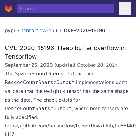
pypi
›
tensorflow-cpu
›
CVE-2020-15196
CVE-2020-15196: Heap buffer overflow in
Tensorflow
September 25, 2020
(updated
October 28, 2024
)
The
and
SparseCountSparseOutput
implementations don’t
RaggedCountSparseOutput
validate that the
tensor has the same shape
weights
as the data. The check exists for
, where both tensors are
DenseCountSparseOutput
fully specified:
https://github.com/tensorflow/tensorflow/blob/0e68f
L117