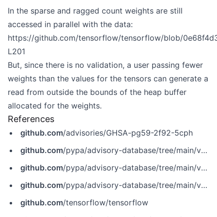
In the sparse and ragged count weights are still
accessed in parallel with the data:
https://github.com/tensorflow/tensorflow/blob/0e68f
L201
But, since there is no validation, a user passing fewer
weights than the values for the tensors can generate a
read from outside the bounds of the heap buffer
allocated for the weights.
References
github.com
/advisories/GHSA-pg59-2f92-5cph
github.com
/pypa/advisory-database/tree/main/vulns/tensorflow-cpu/PYSEC-2020-276.yaml
github.com
/pypa/advisory-database/tree/main/vulns/tensorflow-gpu/PYSEC-2020-311.yaml
github.com
/pypa/advisory-database/tree/main/vulns/tensorflow/PYSEC-2020-119.yaml
github.com
/tensorflow/tensorflow