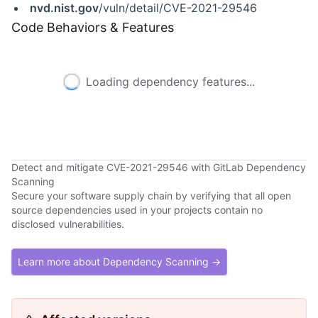
nvd.nist.gov
/vuln/detail/CVE-2021-29546
Code Behaviors & Features
Loading dependency features...
Detect and mitigate CVE-2021-29546 with GitLab Dependency
Scanning
Secure your software supply chain by verifying that all open
source dependencies used in your projects contain no
disclosed vulnerabilities.
Learn more about Dependency Scanning →