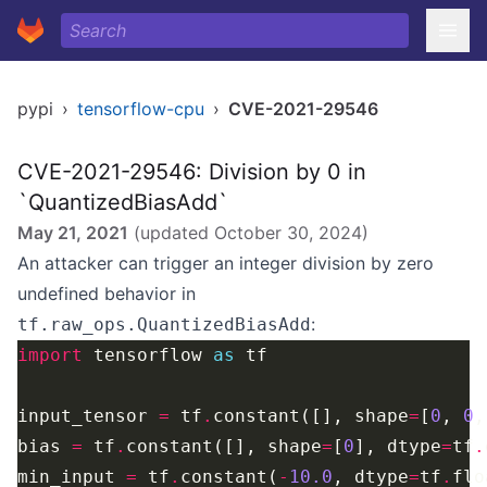
pypi
›
tensorflow-cpu
›
CVE-2021-29546
CVE-2021-29546: Division by 0 in
`QuantizedBiasAdd`
May 21, 2021
(updated
October 30, 2024
)
An attacker can trigger an integer division by zero
undefined behavior in
:
tf.raw_ops.QuantizedBiasAdd
import
 tensorflow 
as
input_tensor 
=
 tf
.
constant([], shape
=
[
0
, 
0
,
bias 
=
 tf
.
constant([], shape
=
[
0
], dtype
=
tf
.
min_input 
=
 tf
.
constant(
-
10.0
, dtype
=
tf
.