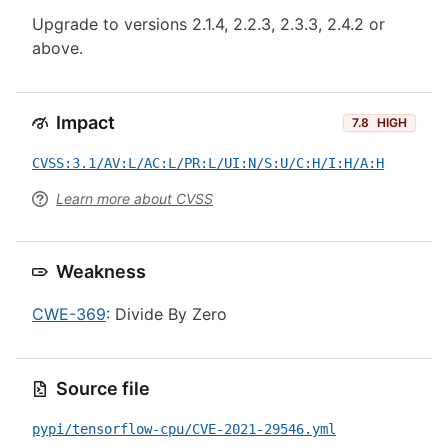
Upgrade to versions 2.1.4, 2.2.3, 2.3.3, 2.4.2 or
above.
Impact
7.8
HIGH
CVSS:3.1/AV:L/AC:L/PR:L/UI:N/S:U/C:H/I:H/A:H
Learn more about CVSS
Weakness
CWE-369
: Divide By Zero
Source file
pypi/tensorflow-cpu/CVE-2021-29546.yml