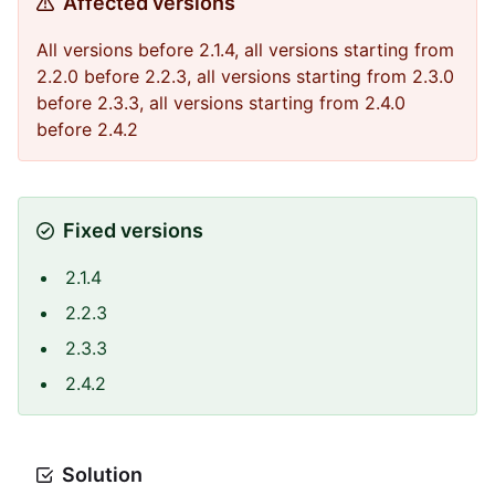
Affected versions
All versions before 2.1.4, all versions starting from
2.2.0 before 2.2.3, all versions starting from 2.3.0
before 2.3.3, all versions starting from 2.4.0
before 2.4.2
Fixed versions
2.1.4
2.2.3
2.3.3
2.4.2
Solution