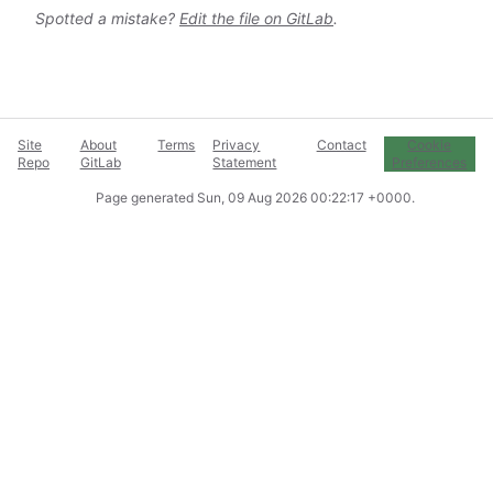
Spotted a mistake?
Edit the file on GitLab
.
Site
About
Terms
Privacy
Contact
Cookie
Repo
GitLab
Statement
Preferences
Page generated
Sun, 09 Aug 2026 00:22:17 +0000
.