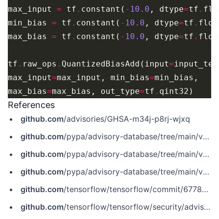
max_input 
=
 tf
.
constant(
-
10.0
, dtype
=
tf
.
min_bias 
=
 tf
.
constant(
-
10.0
, dtype
=
tf
.
max_bias 
=
 tf
.
constant(
-
10.0
, dtype
=
tf
.
tf
.
raw_ops
.
QuantizedBiasAdd(input
=
input_ten
max_input
=
max_input, min_bias
=
max_bias
=
max_bias, out_type
=
tf
.
References
github.com
/advisories/GHSA-m34j-p8rj-wjxq
github.com
/pypa/advisory-database/tree/main/vulns/tensorflow-cpu/PYSEC-2021-474.yaml
github.com
/pypa/advisory-database/tree/main/vulns/tensorflow-gpu/PYSEC-2021-672.yaml
github.com
/pypa/advisory-database/tree/main/vulns/tensorflow/PYSEC-2021-183.yaml
github.com
/tensorflow/tensorflow/commit/67784700869470d65d5f2ef20aeb5e97c31673cb
github.com
/tensorflow/tensorflow/security/advisories/GHSA-m34j-p8rj-wjxq