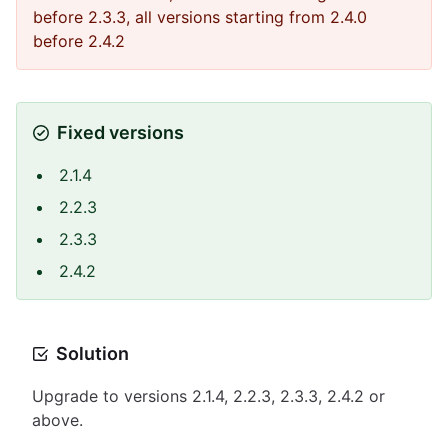
before 2.3.3, all versions starting from 2.4.0
before 2.4.2
Fixed versions
2.1.4
2.2.3
2.3.3
2.4.2
Solution
Upgrade to versions 2.1.4, 2.2.3, 2.3.3, 2.4.2 or
above.