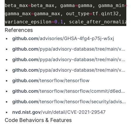
beta_max
=
beta_max, gamma
=
gamma, gamma_min
=
gamma_max
=
gamma_max, out_type
=
tf
.
variance_epsilon
=
0.1
, scale_after_normaliza
References
github.com
/advisories/GHSA-4fg4-p75j-w5xj
github.com
/pypa/advisory-database/tree/main/vulns/tensorflow-cpu/PYSEC-2021-475.yaml
github.com
/pypa/advisory-database/tree/main/vulns/tensorflow-gpu/PYSEC-2021-673.yaml
github.com
/pypa/advisory-database/tree/main/vulns/tensorflow/PYSEC-2021-184.yaml
github.com
/tensorflow/tensorflow
github.com
/tensorflow/tensorflow/commit/d6ed5bcfe1dcab9e85a4d39931bd18d99018e75b
github.com
/tensorflow/tensorflow/security/advisories/GHSA-4fg4-p75j-w5xj
nvd.nist.gov
/vuln/detail/CVE-2021-29547
Code Behaviors & Features