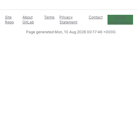
Site
About
Terms
Privacy
Contact
Cookie
Repo
GitLab
Statement
Preferences
Page generated
Mon, 10 Aug 2026 00:17:46 +0000
.