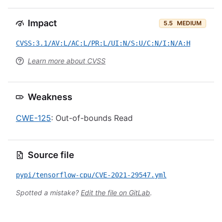
Impact
5.5
MEDIUM
CVSS:3.1/AV:L/AC:L/PR:L/UI:N/S:U/C:N/I:N/A:H
Learn more about CVSS
Weakness
CWE-125
: Out-of-bounds Read
Source file
pypi/tensorflow-cpu/CVE-2021-29547.yml
Spotted a mistake?
Edit the file on GitLab
.