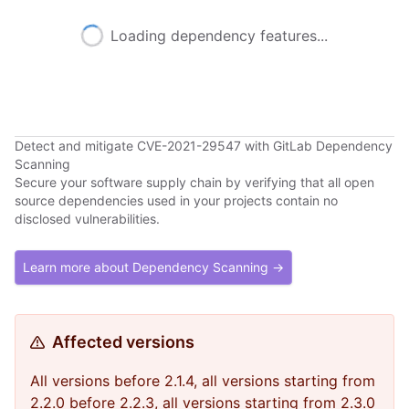
Loading dependency features...
Detect and mitigate CVE-2021-29547 with GitLab Dependency
Scanning
Secure your software supply chain by verifying that all open
source dependencies used in your projects contain no
disclosed vulnerabilities.
Learn more about Dependency Scanning →
Affected versions
All versions before 2.1.4, all versions starting from
2.2.0 before 2.2.3, all versions starting from 2.3.0