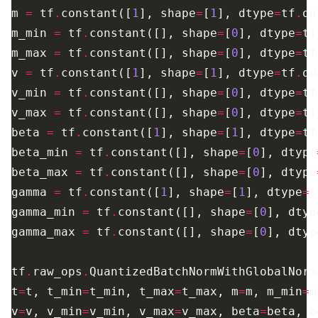
m 
=
 tf
.
constant([
1
], shape
=
[
1
], dtype
=
tf
.
m_min 
=
 tf
.
constant([], shape
=
[
0
], dtype
=
tf
m_max 
=
 tf
.
constant([], shape
=
[
0
], dtype
=
tf
v 
=
 tf
.
constant([
1
], shape
=
[
1
], dtype
=
tf
.
v_min 
=
 tf
.
constant([], shape
=
[
0
], dtype
=
tf
v_max 
=
 tf
.
constant([], shape
=
[
0
], dtype
=
tf
beta 
=
 tf
.
constant([
1
], shape
=
[
1
], dtype
=
tf
beta_min 
=
 tf
.
constant([], shape
=
[
0
], dtype
beta_max 
=
 tf
.
constant([], shape
=
[
0
], dtype
gamma 
=
 tf
.
constant([
1
], shape
=
[
1
], dtype
=
t
gamma_min 
=
 tf
.
constant([], shape
=
[
0
], dtyp
gamma_max 
=
 tf
.
constant([], shape
=
[
0
], dtyp
tf
.
raw_ops
.
t
=
t, t_min
=
t_min, t_max
=
t_max, m
=
m, m_min
=
m
v
=
v, v_min
=
v_min, v_max
=
v_max, beta
=
beta, b