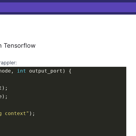
n Tensorflow
rappler
:
node, 
int
g context"