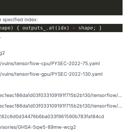
e specified index:
hape) { outputs_.at(idx) 
=
.
g2
n/vulns/tensorflow-cpu/PYSEC-2022-75.yaml
n/vulns/tensorflow-gpu/PYSEC-2022-130.yaml
d03f033109191f715b2b130/tensorflow/core/framework/shape_inference.h
3f033109191f715b2b130/tensorflow/core/grappler/costs/graph_properties.cc
97282c6d0d34476b6ba033f961590b783fa184cd
/advisories/GHSA-5qw5-89mw-wcg2