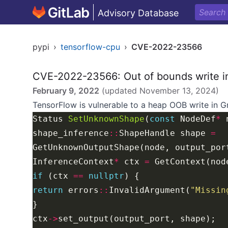
Advisory Database
pypi
›
tensorflow-cpu
›
CVE-2022-23566
CVE-2022-23566: Out of bounds write i
February 9, 2022
(updated
November 13, 2024
)
TensorFlow is vulnerable to a heap OOB write in
G
Status 
SetUnknownShape
(
const
 NodeDef
*
 
shape_inference
::
ShapeHandle shape 
=
InferenceContext
*
 ctx 
=
if
 (ctx 
==
nullptr
return
 errors
::
InvalidArgument(
"Missin
ctx
->