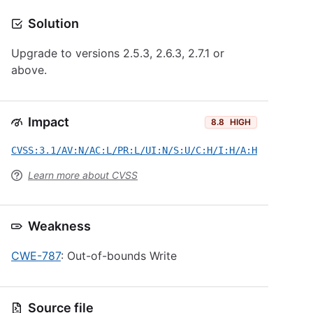
Solution
Upgrade to versions 2.5.3, 2.6.3, 2.7.1 or
above.
Impact
8.8
HIGH
CVSS:3.1/AV:N/AC:L/PR:L/UI:N/S:U/C:H/I:H/A:H
Learn more about CVSS
Weakness
CWE-787
: Out-of-bounds Write
Source file