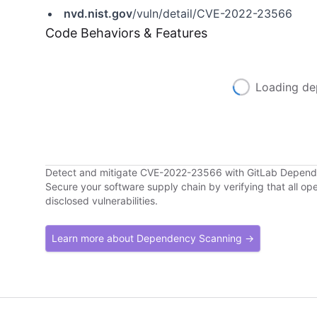
nvd.nist.gov
/vuln/detail/CVE-2022-23566
Code Behaviors & Features
Loading de
Detect and mitigate CVE-2022-23566 with GitLab Depen
Secure your software supply chain by verifying that all o
disclosed vulnerabilities.
Learn more about Dependency Scanning →