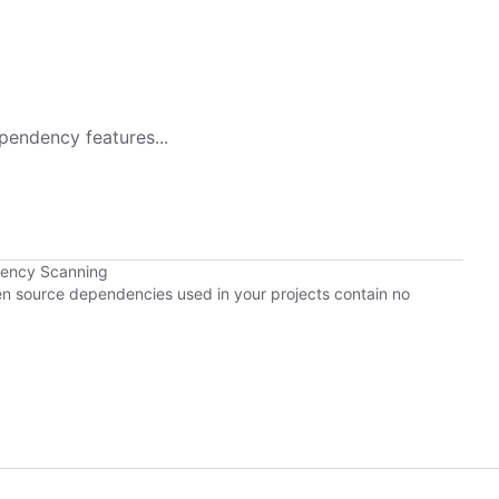
pendency features...
dency Scanning
pen source dependencies used in your projects contain no