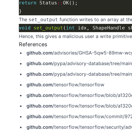
return
 Status
::
The
function writes to an array at th
set_output
void
set_output
(
int
 idx, ShapeHandle s
Hence, this gives a malicious user a write primitive
References
github.com
/advisories/GHSA-5qw5-89mw-wc
github.com
/pypa/advisory-database/tree/mai
github.com
/pypa/advisory-database/tree/mai
github.com
/tensorflow/tensorflow
github.com
/tensorflow/tensorflow/blob/a1320ec1eac186da1
github.com
/tensorflow/tensorflow/blob/a1320ec1eac186da1d0
github.com
/tensorflow/tensorflow/commit/
github.com
/tensorflow/tensorflow/security