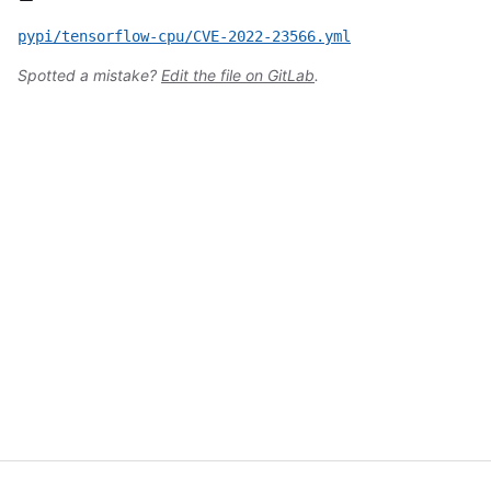
pypi/tensorflow-cpu/CVE-2022-23566.yml
Spotted a mistake?
Edit the file on GitLab
.