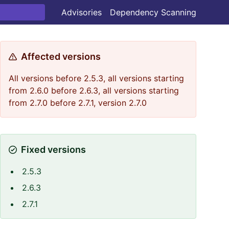
Advisories
Dependency Scanning
Affected versions
All versions before 2.5.3, all versions starting
from 2.6.0 before 2.6.3, all versions starting
from 2.7.0 before 2.7.1, version 2.7.0
Fixed versions
2.5.3
2.6.3
2.7.1