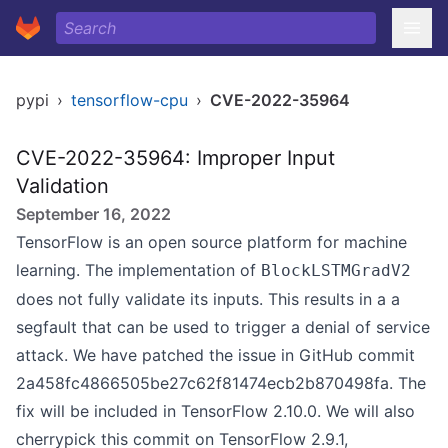
pypi
›
tensorflow-cpu
›
CVE-2022-35964
CVE-2022-35964: Improper Input
Validation
September 16, 2022
TensorFlow is an open source platform for machine
learning. The implementation of
BlockLSTMGradV2
does not fully validate its inputs. This results in a a
segfault that can be used to trigger a denial of service
attack. We have patched the issue in GitHub commit
2a458fc4866505be27c62f81474ecb2b870498fa. The
fix will be included in TensorFlow 2.10.0. We will also
cherrypick this commit on TensorFlow 2.9.1,