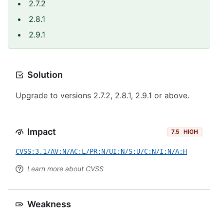
2.7.2
2.8.1
2.9.1
Solution
Upgrade to versions 2.7.2, 2.8.1, 2.9.1 or above.
Impact
7.5
HIGH
CVSS:3.1/AV:N/AC:L/PR:N/UI:N/S:U/C:N/I:N/A:H
Learn more about CVSS
Weakness