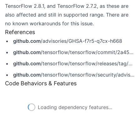
TensorFlow 2.8.1, and TensorFlow 2.7.2, as these are
also affected and still in supported range. There are
no known workarounds for this issue.
References
github.com
/advisories/GHSA-f7r5-q7cx-h668
github.com
/tensorflow/tensorflow/commit/2a458fc4866505be27c62f81474ecb2b870498fa
github.com
/tensorflow/tensorflow/releases/tag/v2.10.0
github.com
/tensorflow/tensorflow/security/advisories/GHSA-f7r5-q7cx-h668
Code Behaviors & Features
Loading dependency features...