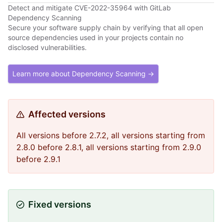
Detect and mitigate CVE-2022-35964 with GitLab
Dependency Scanning
Secure your software supply chain by verifying that all open
source dependencies used in your projects contain no
disclosed vulnerabilities.
Learn more about Dependency Scanning →
Affected versions
All versions before 2.7.2, all versions starting from
2.8.0 before 2.8.1, all versions starting from 2.9.0
before 2.9.1
Fixed versions