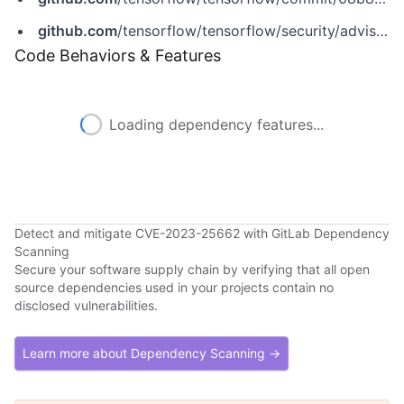
github.com
/tensorflow/tensorflow/security/advisories/GHSA-7jvm-xxmr-v5cw
Code Behaviors & Features
Loading dependency features...
Detect and mitigate CVE-2023-25662 with GitLab Dependency
Scanning
Secure your software supply chain by verifying that all open
source dependencies used in your projects contain no
disclosed vulnerabilities.
Learn more about Dependency Scanning →