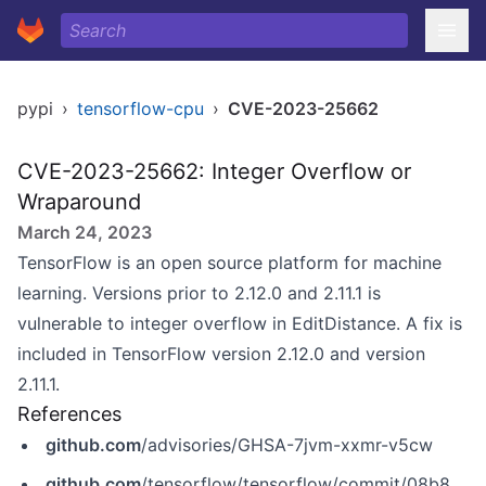
pypi
›
tensorflow-cpu
›
CVE-2023-25662
CVE-2023-25662: Integer Overflow or
Wraparound
March 24, 2023
TensorFlow is an open source platform for machine
learning. Versions prior to 2.12.0 and 2.11.1 is
vulnerable to integer overflow in EditDistance. A fix is
included in TensorFlow version 2.12.0 and version
2.11.1.
References
github.com
/advisories/GHSA-7jvm-xxmr-v5cw
github.com
/tensorflow/tensorflow/commit/08b8e18643d6dcde00890733b270ff8d9960c56c