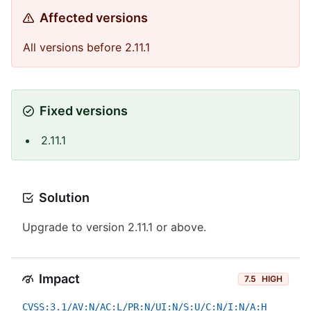
Affected versions
All versions before 2.11.1
Fixed versions
2.11.1
Solution
Upgrade to version 2.11.1 or above.
Impact
7.5
HIGH
CVSS:3.1/AV:N/AC:L/PR:N/UI:N/S:U/C:N/I:N/A:H