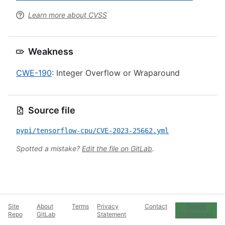
Learn more about CVSS
Weakness
CWE-190
: Integer Overflow or Wraparound
Source file
pypi/tensorflow-cpu/CVE-2023-25662.yml
Spotted a mistake?
Edit the file on GitLab
.
Site
About
Terms
Privacy
Contact
Cookie
Repo
GitLab
Statement
Preferences