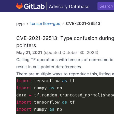
Advisory Database
pypi
›
tensorflow-gpu
›
CVE-2021-29513
CVE-2021-29513: Type confusion during t
pointers
May 21, 2021
(updated
October 30, 2024
)
Calling TF operations with tensors of non-numeri
result in null pointer dereferences.
There are multiple ways to reproduce this, listing
import
 tensorflow 
as
import
 numpy 
as
data 
=
 tf
.
random
.
truncated_normal(shap
import
 tensorflow 
as
import
 numpy 
as