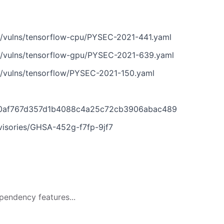
n/vulns/tensorflow-cpu/PYSEC-2021-441.yaml
n/vulns/tensorflow-gpu/PYSEC-2021-639.yaml
n/vulns/tensorflow/PYSEC-2021-150.yaml
030af767d357d1b4088c4a25c72cb3906abac489
dvisories/GHSA-452g-f7fp-9jf7
pendency features...