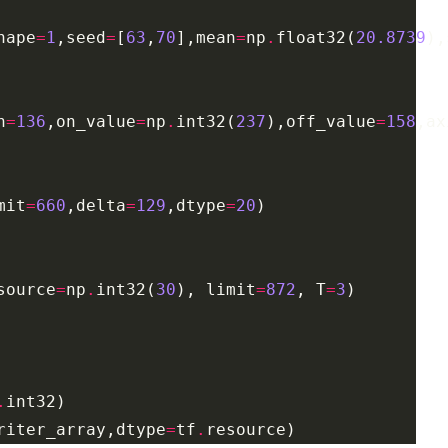
hape
=
1
,seed
=
[
63
,
70
],mean
=
np
.
float32(
20.8739
),
h
=
136
,on_value
=
np
.
int32(
237
),off_value
=
158
,ax
mit
=
660
,delta
=
129
,dtype
=
20
source
=
np
.
int32(
30
), limit
=
872
, T
=
3
.
riter_array,dtype
=
tf
.