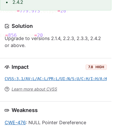
2.4.2
stddev
=
779.973
,dtype
=
20
Solution
is
=
856
,dtype
=
20
Upgrade to versions 2.1.4, 2.2.3, 2.3.3, 2.4.2
or above.
Impact
7.8
HIGH
CVSS:3.1/AV:L/AC:L/PR:L/UI:N/S:U/C:H/I:H/A:H
Learn more about CVSS
Weakness
CWE-476
: NULL Pointer Dereference