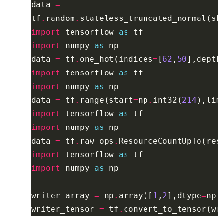
data 
=
tf
.
random
.
stateless_truncated_normal(s
import
 tensorflow 
as
import
 numpy 
as
data 
=
 tf
.
one_hot(indices
=
[
62
,
50
],dept
import
 tensorflow 
as
import
 numpy 
as
data 
=
 tf
.
range(start
=
np
.
int32(
214
),li
import
 tensorflow 
as
import
 numpy 
as
data 
=
 tf
.
raw_ops
.
ResourceCountUpTo(re
import
 tensorflow 
as
import
 numpy 
as
writer_array 
=
 np
.
array([
1
,
2
],dtype
=
np
writer_tensor 
=
 tf
.
convert_to_tensor(w