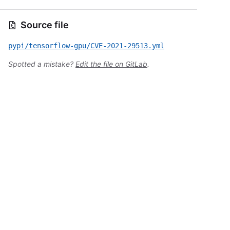
Source file
pypi/tensorflow-gpu/CVE-2021-29513.yml
Spotted a mistake?
Edit the file on GitLab
.