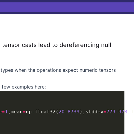
ensor casts lead to dereferencing null
c types when the operations expect numeric tensors
 a few examples here:
e
=
1
,mean
=
np
.
float32(
20.8739
),stddev
=
779.973
,d