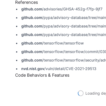
References
github.com
/advisories/GHSA-452g-f7fp-9jf7
github.com
/pypa/advisory-database/tree/mai
github.com
/pypa/advisory-database/tree/mai
github.com
/pypa/advisory-database/tree/mai
github.com
/tensorflow/tensorflow
github.com
/tensorflow/tensorflow/commit/
github.com
/tensorflow/tensorflow/security/a
nvd.nist.gov
/vuln/detail/CVE-2021-29513
Code Behaviors & Features
Loading de