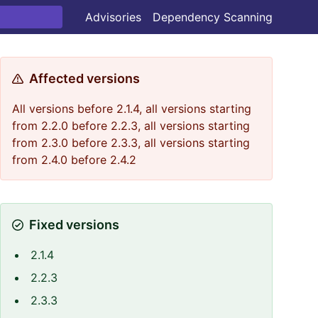
Advisories
Dependency Scanning
Affected versions
All versions before 2.1.4, all versions starting
from 2.2.0 before 2.2.3, all versions starting
from 2.3.0 before 2.3.3, all versions starting
from 2.4.0 before 2.4.2
Fixed versions
2.1.4
type
=
20
,seed
=
64
2.2.3
2.3.3