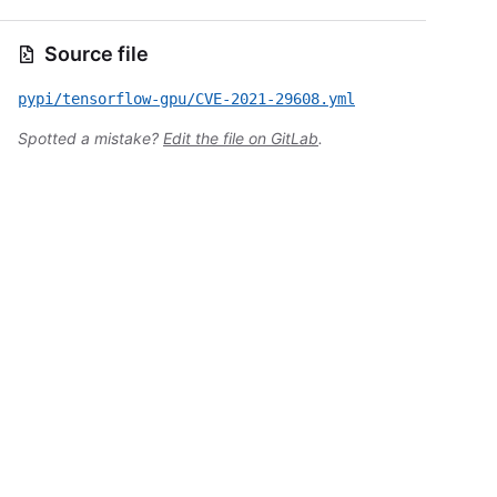
Source file
pypi/tensorflow-gpu/CVE-2021-29608.yml
Spotted a mistake?
Edit the file on GitLab
.