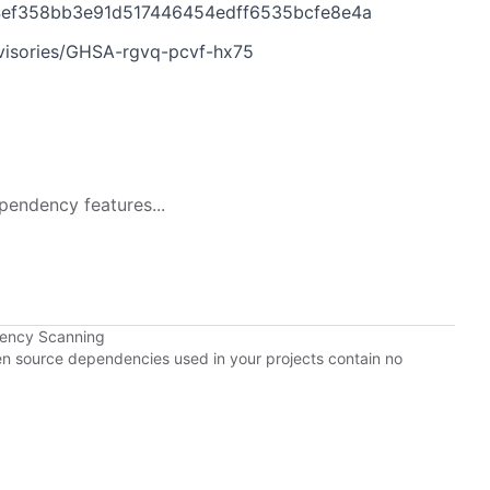
f94ef358bb3e91d517446454edff6535bcfe8e4a
dvisories/GHSA-rgvq-pcvf-hx75
pendency features...
dency Scanning
pen source dependencies used in your projects contain no