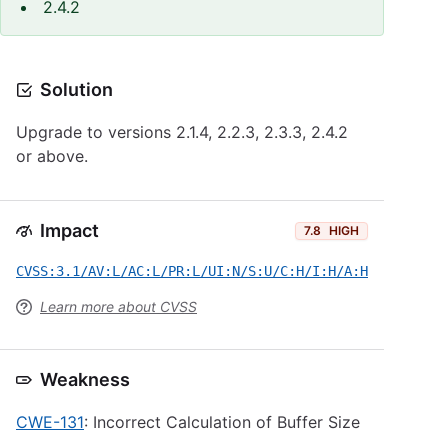
2.4.2
Solution
Upgrade to versions 2.1.4, 2.2.3, 2.3.3, 2.4.2
or above.
Impact
7.8
HIGH
CVSS:3.1/AV:L/AC:L/PR:L/UI:N/S:U/C:H/I:H/A:H
Learn more about CVSS
Weakness
CWE-131
: Incorrect Calculation of Buffer Size