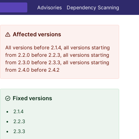
Advisories
Dependency Scanning
Affected versions
All versions before 2.1.4, all versions starting
from 2.2.0 before 2.2.3, all versions starting
from 2.3.0 before 2.3.3, all versions starting
from 2.4.0 before 2.4.2
Fixed versions
2.1.4
2.2.3
2.3.3