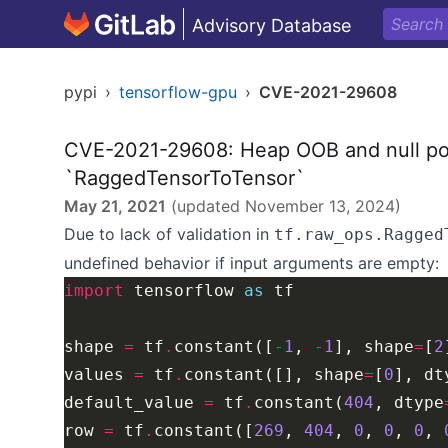
Advisory Database
pypi
›
tensorflow-gpu
›
CVE-2021-29608
CVE-2021-29608: Heap OOB and null poi
`RaggedTensorToTensor`
May 21, 2021
(updated
November 13, 2024
)
Due to lack of validation in
tf.raw_ops.Ragged
undefined behavior if input arguments are empty:
import
 tensorflow 
as
shape 
=
 tf
.
constant([
-
1
, 
-
1
], shape
=
[
2
values 
=
 tf
.
constant([], shape
=
[
0
], dt
default_value 
=
 tf
.
constant(
404
, dtype
row 
=
 tf
.
constant([
269
, 
404
, 
0
, 
0
, 
0
, 