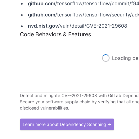
github.com
/tensorflow/tensorflow/commit/
github.com
/tensorflow/tensorflow/security/a
nvd.nist.gov
/vuln/detail/CVE-2021-29608
Code Behaviors & Features
Loading de
Detect and mitigate CVE-2021-29608 with GitLab Depen
Secure your software supply chain by verifying that all o
disclosed vulnerabilities.
Learn more about Dependency Scanning →