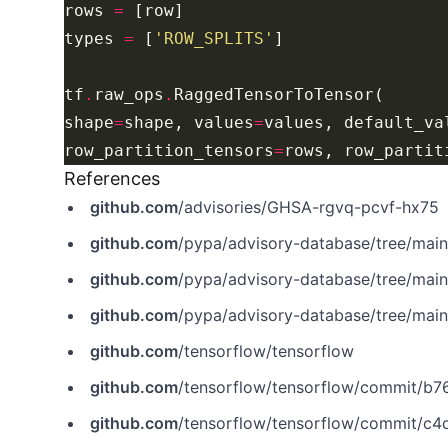
rows 
=
types 
=
 [
'ROW_SPLITS'
tf
.
raw_ops
.
shape
=
shape, values
=
values, default_va
row_partition_tensors
=
rows, row_partit
References
github.com
/advisories/GHSA-rgvq-pcvf-hx75
github.com
/pypa/advisory-database/tree/mai
github.com
/pypa/advisory-database/tree/mai
github.com
/pypa/advisory-database/tree/mai
github.com
/tensorflow/tensorflow
github.com
/tensorflow/tensorflow/commit/b
github.com
/tensorflow/tensorflow/commit/