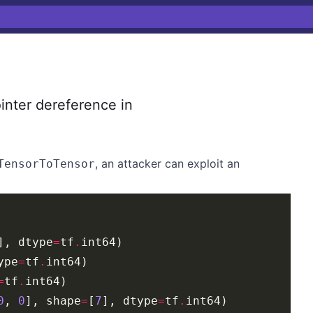
nter dereference in
, an attacker can exploit an
TensorToTensor
], dtype
=
tf
.
ype
=
tf
.
=
tf
.
0
, 
0
], shape
=
[
7
], dtype
=
tf
.