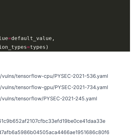
lue
=
ion_types
=
n/vulns/tensorflow-cpu/PYSEC-2021-536.yaml
n/vulns/tensorflow-gpu/PYSEC-2021-734.yaml
n/vulns/tensorflow/PYSEC-2021-245.yaml
761c9b652af2107cfbc33efd19be0ce41daa33e
c4d7afb6a5986b04505aca4466ae1951686c80f6