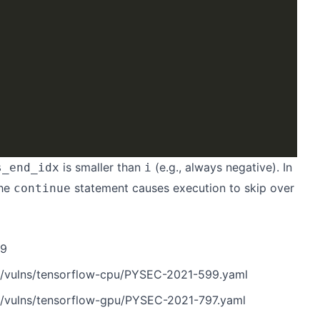
is smaller than
(e.g., always negative). In
s_end_idx
i
he
statement causes execution to skip over
continue
m9
n/vulns/tensorflow-cpu/PYSEC-2021-599.yaml
n/vulns/tensorflow-gpu/PYSEC-2021-797.yaml