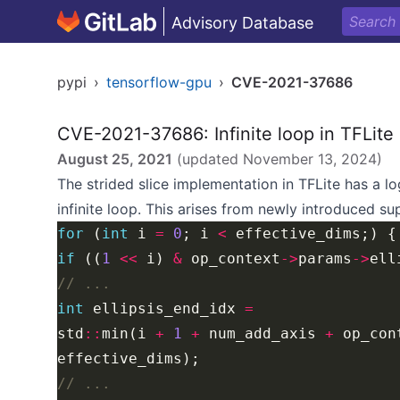
Advisory Database
pypi
›
tensorflow-gpu
›
CVE-2021-37686
CVE-2021-37686: Infinite loop in TFLite
August 25, 2021
(updated
November 13, 2024
)
The strided slice implementation in TFLite has a l
infinite loop. This arises from newly introduced s
for
 (
int
 i 
=
0
; i 
<
if
 ((
1
<<
 i) 
&
 op_context
->
params
->
int
 ellipsis_end_idx 
=
std
::
min(i 
+
1
+
 num_add_axis 
+
 op_con