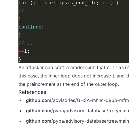
for
 (; i 
<
 ellipsis_end_idx; 
++
continue
++
An attacker can craft a model such that
ellipsi
this case, the inner loop does not increase
and t
i
the preincrement at the end of the outer loop.
References
github.com
/advisories/GHSA-mhhc-q96p-mf
github.com
/pypa/advisory-database/tree/mai
github.com
/pypa/advisory-database/tree/mai