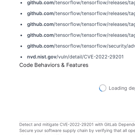
github.com
/tensorflow/tensorflow/releases/ta
github.com
/tensorflow/tensorflow/releases/ta
github.com
/tensorflow/tensorflow/releases/tag
github.com
/tensorflow/tensorflow/releases/ta
github.com
/tensorflow/tensorflow/security/
nvd.nist.gov
/vuln/detail/CVE-2022-29201
Code Behaviors & Features
Loading de
Detect and mitigate CVE-2022-29201 with GitLab Depend
Secure your software supply chain by verifying that all o