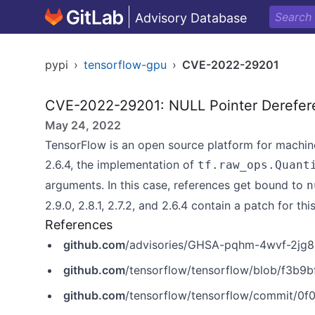
Advisory Database
pypi
›
tensorflow-gpu
›
CVE-2022-29201
CVE-2022-29201: NULL Pointer Derefer
May 24, 2022
TensorFlow is an open source platform for machine l
2.6.4, the implementation of
tf.raw_ops.Quant
arguments. In this case, references get bound to
n
2.9.0, 2.8.1, 2.7.2, and 2.6.4 contain a patch for this
References
github.com
/advisories/GHSA-pqhm-4wvf-2jg8
github.com
/tensorflow/tensorflow/blob/f3b9bf4c3c0597563
github.com
/tensorflow/tensorflow/commit/