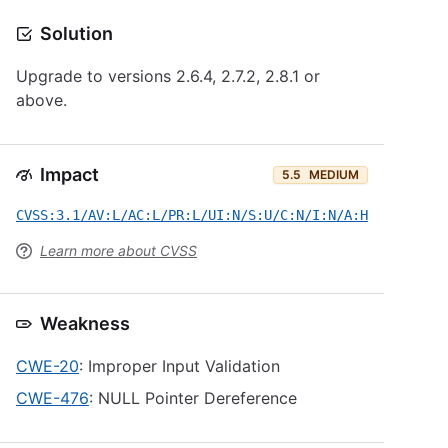
Solution
Upgrade to versions 2.6.4, 2.7.2, 2.8.1 or
above.
Impact
5.5
MEDIUM
CVSS:3.1/AV:L/AC:L/PR:L/UI:N/S:U/C:N/I:N/A:H
Learn more about CVSS
Weakness
CWE-20
: Improper Input Validation
CWE-476
: NULL Pointer Dereference