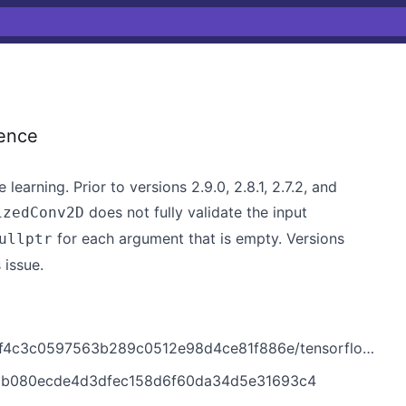
ence
earning. Prior to versions 2.9.0, 2.8.1, 2.7.2, and
does not fully validate the input
izedConv2D
for each argument that is empty. Versions
ullptr
 issue.
b289c0512e98d4ce81f886e/tensorflow/core/kernels/quantized_conv_ops.cc
0f0b080ecde4d3dfec158d6f60da34d5e31693c4