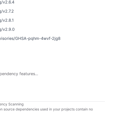
g/v2.6.4
g/v2.7.2
/v2.8.1
g/v2.9.0
advisories/GHSA-pqhm-4wvf-2jg8
pendency features...
ency Scanning
pen source dependencies used in your projects contain no