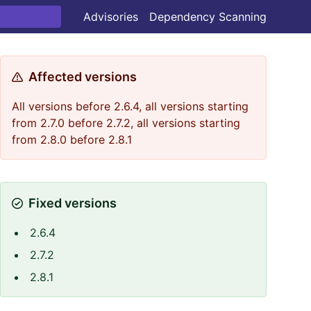
Advisories
Dependency Scanning
Affected versions
All versions before 2.6.4, all versions starting
from 2.7.0 before 2.7.2, all versions starting
from 2.8.0 before 2.8.1
Fixed versions
2.6.4
2.7.2
2.8.1