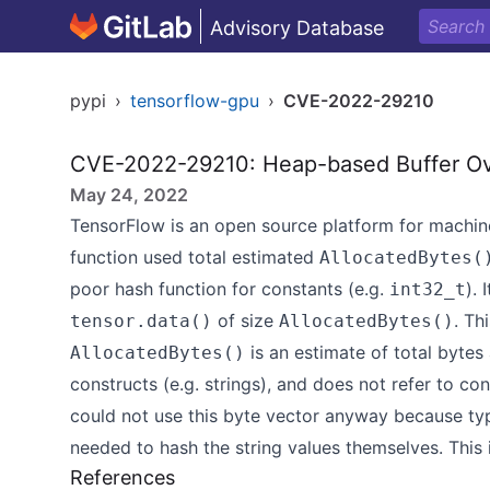
Advisory Database
pypi
›
tensorflow-gpu
›
CVE-2022-29210
CVE-2022-29210: Heap-based Buffer Ov
May 24, 2022
TensorFlow is an open source platform for machine 
function used total estimated
AllocatedBytes(
poor hash function for constants (e.g.
). 
int32_t
of size
. Th
tensor.data()
AllocatedBytes()
is an estimate of total bytes
AllocatedBytes()
constructs (e.g. strings), and does not refer to co
could not use this byte vector anyway because t
needed to hash the string values themselves. This i
References