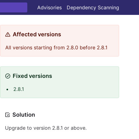
Advisories
Dependency Scanning
Affected versions
All versions starting from 2.8.0 before 2.8.1
Fixed versions
2.8.1
Solution
Upgrade to version 2.8.1 or above.