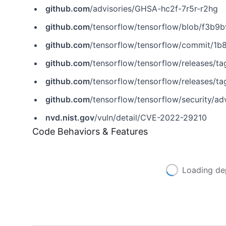
github.com
/advisories/GHSA-hc2f-7r5r-r2hg
github.com
/tensorflow/tensorflow/blob/f3b9bf4c3c05975
github.com
/tensorflow/tensorflow/commit/
github.com
/tensorflow/tensorflow/releases/tag
github.com
/tensorflow/tensorflow/releases/ta
github.com
/tensorflow/tensorflow/security/a
nvd.nist.gov
/vuln/detail/CVE-2022-29210
Code Behaviors & Features
Loading de