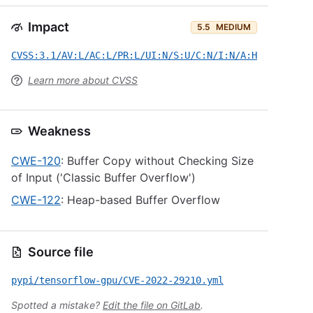
Impact
5.5
MEDIUM
CVSS:3.1/AV:L/AC:L/PR:L/UI:N/S:U/C:N/I:N/A:H
Learn more about CVSS
Weakness
CWE-120
: Buffer Copy without Checking Size
of Input ('Classic Buffer Overflow')
CWE-122
: Heap-based Buffer Overflow
Source file
pypi/tensorflow-gpu/CVE-2022-29210.yml
Spotted a mistake?
Edit the file on GitLab
.