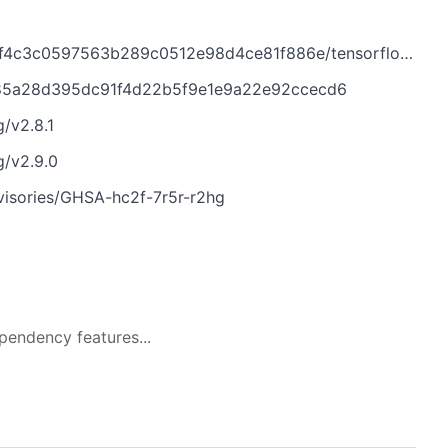
63b289c0512e98d4ce81f886e/tensorflow/core/framework/tensor_key.h
1b85a28d395dc91f4d22b5f9e1e9a22e92ccecd6
/v2.8.1
g/v2.9.0
dvisories/GHSA-hc2f-7r5r-r2hg
pendency features...