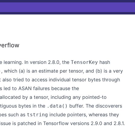
erflow
learning. In version 2.8.0, the
hash
TensorKey
, which (a) is an estimate per tensor, and (b) is a very
)
It also tried to access individual tensor bytes through
is led to ASAN failures because the
 allocated by a tensor, including any pointed-to
ntiguous bytes in the
buffer. The discoverers
.data()
ypes such as
include pointers, whereas they
tstring
ssue is patched in Tensorflow versions 2.9.0 and 2.8.1.