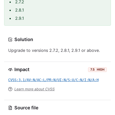
2.7.2
2.8.1
2.9.1
Solution
Upgrade to versions 2.7.2, 2.8.1, 2.9.1 or above.
Impact
7.5
HIGH
CVSS:3.1/AV:N/AC:L/PR:N/UI:N/S:U/C:N/I:N/A:H
Learn more about CVSS
Source file