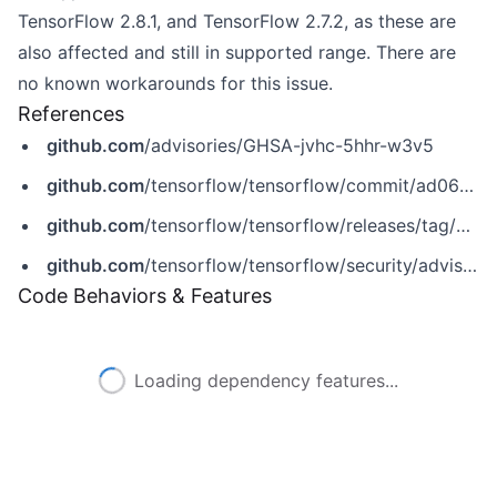
TensorFlow 2.8.1, and TensorFlow 2.7.2, as these are
also affected and still in supported range. There are
no known workarounds for this issue.
References
github.com
/advisories/GHSA-jvhc-5hhr-w3v5
github.com
/tensorflow/tensorflow/commit/ad069af92392efee1418c48ff561fd3070a03d7b
github.com
/tensorflow/tensorflow/releases/tag/v2.10.0
github.com
/tensorflow/tensorflow/security/advisories/GHSA-jvhc-5hhr-w3v5
Code Behaviors & Features
Loading dependency features...