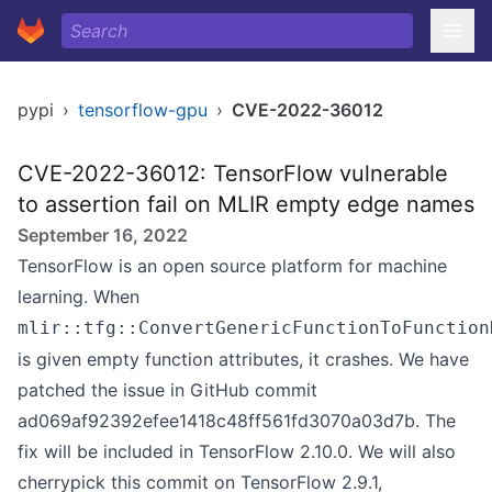
pypi
›
tensorflow-gpu
›
CVE-2022-36012
CVE-2022-36012: TensorFlow vulnerable
to assertion fail on MLIR empty edge names
September 16, 2022
TensorFlow is an open source platform for machine
learning. When
mlir::tfg::ConvertGenericFunctionToFunction
is given empty function attributes, it crashes. We have
patched the issue in GitHub commit
ad069af92392efee1418c48ff561fd3070a03d7b. The
fix will be included in TensorFlow 2.10.0. We will also
cherrypick this commit on TensorFlow 2.9.1,