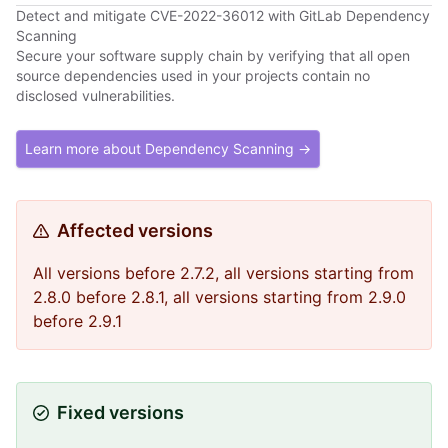
Detect and mitigate CVE-2022-36012 with GitLab Dependency
Scanning
Secure your software supply chain by verifying that all open
source dependencies used in your projects contain no
disclosed vulnerabilities.
Learn more about Dependency Scanning →
Affected versions
All versions before 2.7.2, all versions starting from
2.8.0 before 2.8.1, all versions starting from 2.9.0
before 2.9.1
Fixed versions