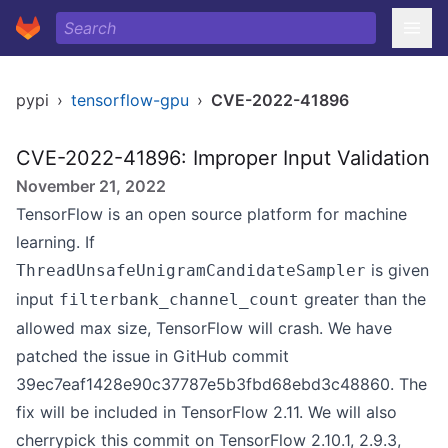
pypi
›
tensorflow-gpu
›
CVE-2022-41896
CVE-2022-41896: Improper Input Validation
November 21, 2022
TensorFlow is an open source platform for machine
learning. If
is given
ThreadUnsafeUnigramCandidateSampler
input
greater than the
filterbank_channel_count
allowed max size, TensorFlow will crash. We have
patched the issue in GitHub commit
39ec7eaf1428e90c37787e5b3fbd68ebd3c48860. The
fix will be included in TensorFlow 2.11. We will also
cherrypick this commit on TensorFlow 2.10.1, 2.9.3,