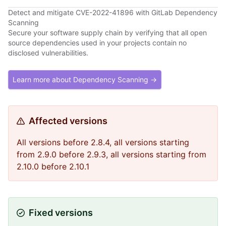
Detect and mitigate CVE-2022-41896 with GitLab Dependency
Scanning
Secure your software supply chain by verifying that all open
source dependencies used in your projects contain no
disclosed vulnerabilities.
Learn more about Dependency Scanning →
Affected versions
All versions before 2.8.4, all versions starting
from 2.9.0 before 2.9.3, all versions starting from
2.10.0 before 2.10.1
Fixed versions