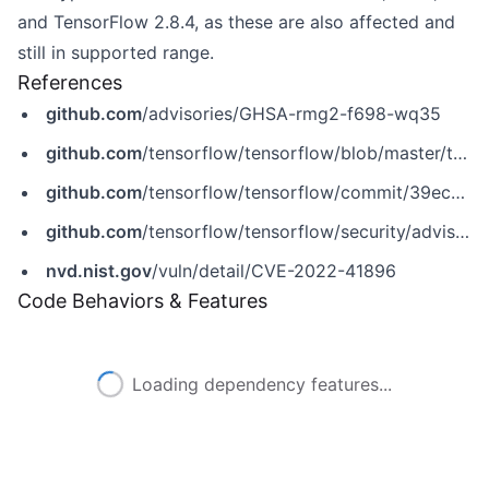
and TensorFlow 2.8.4, as these are also affected and
still in supported range.
References
github.com
/advisories/GHSA-rmg2-f698-wq35
github.com
/tensorflow/tensorflow/blob/master/tensorflow/core/kernels/image/mirror_pad_op.cc
github.com
/tensorflow/tensorflow/commit/39ec7eaf1428e90c37787e5b3fbd68ebd3c48860
github.com
/tensorflow/tensorflow/security/advisories/GHSA-rmg2-f698-wq35
nvd.nist.gov
/vuln/detail/CVE-2022-41896
Code Behaviors & Features
Loading dependency features...