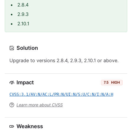
2.8.4
2.9.3
2.10.1
Solution
Upgrade to versions 2.8.4, 2.9.3, 2.10.1 or above.
Impact
7.5
HIGH
CVSS:3.1/AV:N/AC:L/PR:N/UI:N/S:U/C:N/I:N/A:H
Learn more about CVSS
Weakness