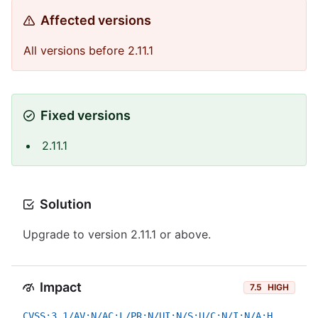
Affected versions
All versions before 2.11.1
Fixed versions
2.11.1
Solution
Upgrade to version 2.11.1 or above.
Impact
7.5
HIGH
CVSS:3.1/AV:N/AC:L/PR:N/UI:N/S:U/C:N/I:N/A:H