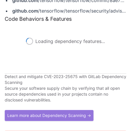
github.com
/tensorflow/tensorflow/commit/8ae76cf085f4be26295d2ecf2081e759e04b8acf
github.com
/tensorflow/tensorflow/security/advisories/GHSA-7x4v-9gxg-9hwj
Code Behaviors & Features
Loading dependency features...
Detect and mitigate CVE-2023-25675 with GitLab Dependency
Scanning
Secure your software supply chain by verifying that all open
source dependencies used in your projects contain no
disclosed vulnerabilities.
Learn more about Dependency Scanning →