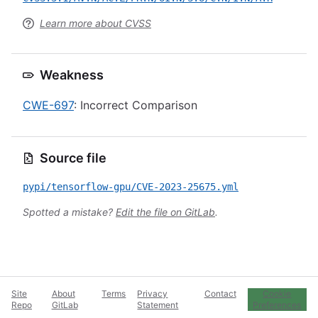
Learn more about CVSS
Weakness
CWE-697
: Incorrect Comparison
Source file
pypi/tensorflow-gpu/CVE-2023-25675.yml
Spotted a mistake?
Edit the file on GitLab
.
Site
About
Terms
Privacy
Contact
Cookie
Repo
GitLab
Statement
Preferences