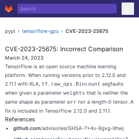
pypi
›
tensorflow-gpu
›
CVE-2023-25675
CVE-2023-25675: Incorrect Comparison
March 24, 2023
TensorFlow is an open source machine learning
platform. When running versions prior to 2.12.0 and
2.11.1 with XLA,
segfaults
tf.raw_ops.Bincount
when given a parameter
that is neither the
weights
same shape as parameter
nor a length-0 tensor. A
arr
fix is included in TensorFlow 2.12.0 and 2.11.1.
References
github.com
/advisories/GHSA-7x4v-9gxg-9hwj