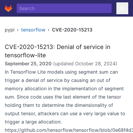
pypi
›
tensorflow
›
CVE-2020-15213
CVE-2020-15213: Denial of service in
tensorflow-lite
September 25, 2020
(updated
October 28, 2024
)
In TensorFlow Lite models using segment sum can
trigger a denial of service by causing an out of
memory allocation in the implementation of segment
sum. Since code uses the last element of the tensor
holding them to determine the dimensionality of
output tensor, attackers can use a very large value to
trigger a large allocation:
https://github.com/tensorflow/tensorflow/blob/0e68f