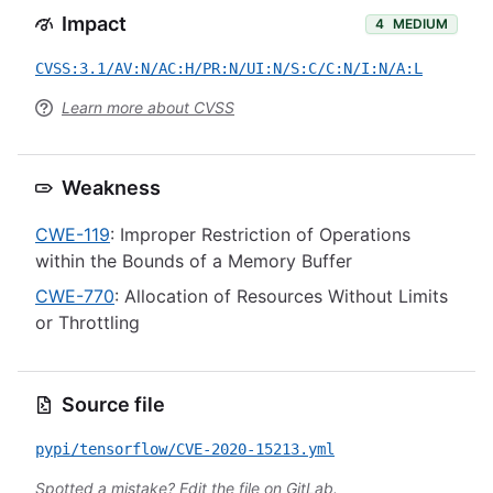
Impact
4
MEDIUM
CVSS:3.1/AV:N/AC:H/PR:N/UI:N/S:C/C:N/I:N/A:L
Learn more about CVSS
Weakness
CWE-119
: Improper Restriction of Operations
within the Bounds of a Memory Buffer
CWE-770
: Allocation of Resources Without Limits
or Throttling
Source file
pypi/tensorflow/CVE-2020-15213.yml
Spotted a mistake?
Edit the file on GitLab
.