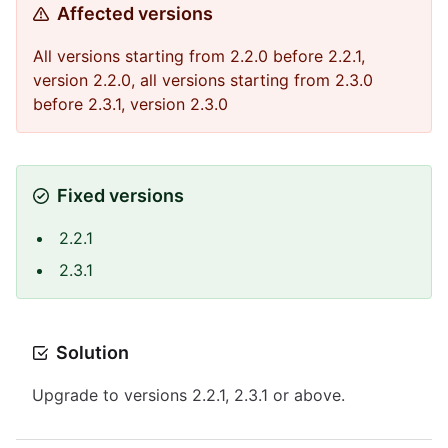
Affected versions
All versions starting from 2.2.0 before 2.2.1,
version 2.2.0, all versions starting from 2.3.0
before 2.3.1, version 2.3.0
Fixed versions
2.2.1
2.3.1
Solution
Upgrade to versions 2.2.1, 2.3.1 or above.