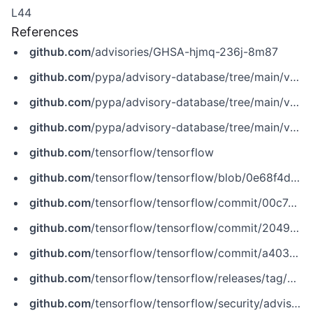
L44
References
github.com
/advisories/GHSA-hjmq-236j-8m87
github.com
/pypa/advisory-database/tree/main/vulns/tensorflow-cpu/PYSEC-2020-293.yaml
github.com
/pypa/advisory-database/tree/main/vulns/tensorflow-gpu/PYSEC-2020-328.yaml
github.com
/pypa/advisory-database/tree/main/vulns/tensorflow/PYSEC-2020-136.yaml
github.com
/tensorflow/tensorflow
github.com
/tensorflow/tensorflow/blob/0e68f4d3295eb0281a517c3662f6698992b7b2cf/tensorflow/lite/kernels/segment_sum.cc
github.com
/tensorflow/tensorflow/commit/00c7ed7ce81c2126ebc17dfe7073b5c0efd5ec0a
github.com
/tensorflow/tensorflow/commit/204945b19e44b57906c9344c0d00120eeeae178a
github.com
/tensorflow/tensorflow/commit/a4030d8ba3692c438997c27be2dd95f3d5f54827
github.com
/tensorflow/tensorflow/releases/tag/v2.3.1
github.com
/tensorflow/tensorflow/security/advisories/GHSA-hjmq-236j-8m87