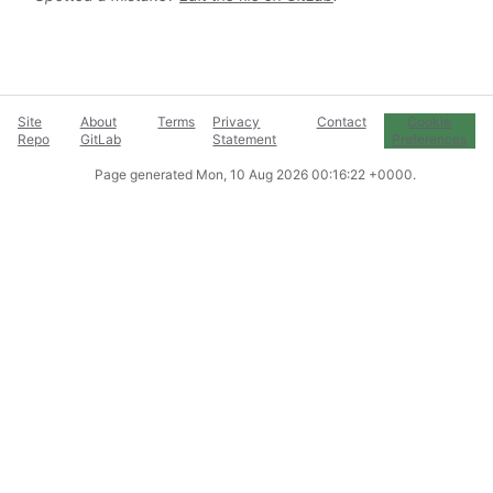
Site
About
Terms
Privacy
Contact
Cookie
Repo
GitLab
Statement
Preferences
Page generated
Mon, 10 Aug 2026 00:16:22 +0000
.