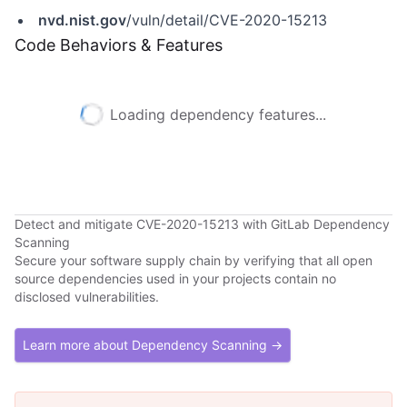
nvd.nist.gov
/vuln/detail/CVE-2020-15213
Code Behaviors & Features
Loading dependency features...
Detect and mitigate CVE-2020-15213 with GitLab Dependency
Scanning
Secure your software supply chain by verifying that all open
source dependencies used in your projects contain no
disclosed vulnerabilities.
Learn more about Dependency Scanning →