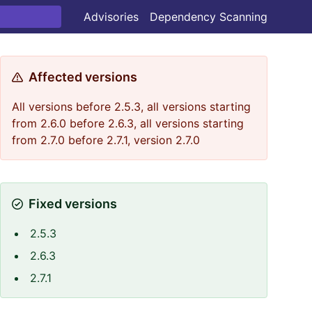
Advisories
Dependency Scanning
Affected versions
All versions before 2.5.3, all versions starting
from 2.6.0 before 2.6.3, all versions starting
from 2.7.0 before 2.7.1, version 2.7.0
Fixed versions
2.5.3
2.6.3
2.7.1