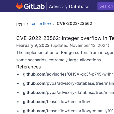
Advisory Database
pypi
›
tensorflow
›
CVE-2022-23562
CVE-2022-23562: Integer overflow in T
February 9, 2022
(updated
November 13, 2024
)
The implementation of
suffers from integer
Range
some scenarios, extremely large allocations.
References
github.com
/advisories/GHSA-qx3f-p745-w4hr
github.com
/pypa/advisory-database/tree/mai
github.com
/pypa/advisory-database/tree/mai
github.com
/tensorflow/tensorflow
github.com
/tensorflow/tensorflow/commit/f