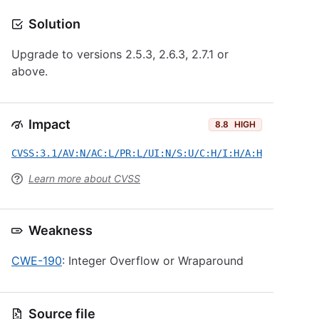
Solution
Upgrade to versions 2.5.3, 2.6.3, 2.7.1 or
above.
Impact
8.8
HIGH
CVSS:3.1/AV:N/AC:L/PR:L/UI:N/S:U/C:H/I:H/A:H
Learn more about CVSS
Weakness
CWE-190
: Integer Overflow or Wraparound
Source file