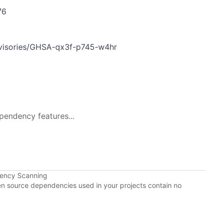
76
dvisories/GHSA-qx3f-p745-w4hr
pendency features...
dency Scanning
pen source dependencies used in your projects contain no