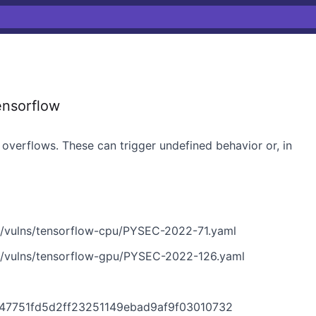
ensorflow
 overflows. These can trigger undefined behavior or, in
n/vulns/tensorflow-cpu/PYSEC-2022-71.yaml
n/vulns/tensorflow-gpu/PYSEC-2022-126.yaml
0147751fd5d2ff23251149ebad9af9f03010732