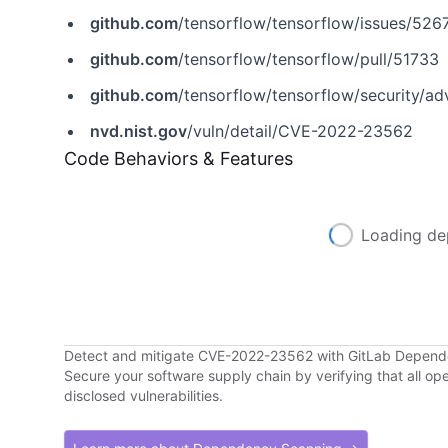
github.com
/tensorflow/tensorflow/issues/526
github.com
/tensorflow/tensorflow/pull/51733
github.com
/tensorflow/tensorflow/security/a
nvd.nist.gov
/vuln/detail/CVE-2022-23562
Code Behaviors & Features
Loading de
Detect and mitigate CVE-2022-23562 with GitLab Depen
Secure your software supply chain by verifying that all o
disclosed vulnerabilities.