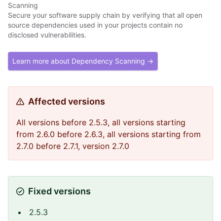
Scanning
Secure your software supply chain by verifying that all open
source dependencies used in your projects contain no
disclosed vulnerabilities.
Learn more about Dependency Scanning →
Affected versions
All versions before 2.5.3, all versions starting
from 2.6.0 before 2.6.3, all versions starting from
2.7.0 before 2.7.1, version 2.7.0
Fixed versions
2.5.3