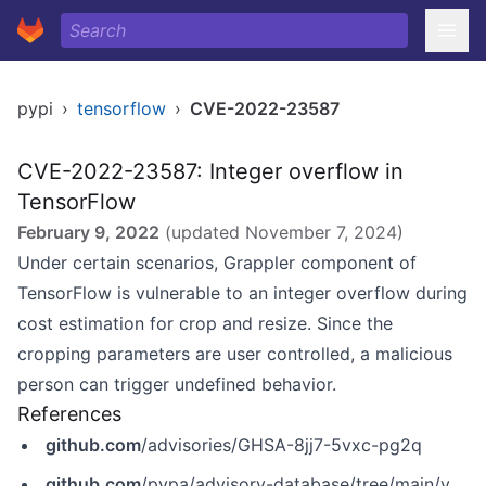
pypi
›
tensorflow
›
CVE-2022-23587
CVE-2022-23587: Integer overflow in
TensorFlow
February 9, 2022
(updated
November 7, 2024
)
Under certain scenarios, Grappler component of
TensorFlow is vulnerable to an integer overflow during
cost estimation for crop and resize
. Since the
cropping parameters are user controlled, a malicious
person can trigger undefined behavior.
References
github.com
/advisories/GHSA-8jj7-5vxc-pg2q
github.com
/pypa/advisory-database/tree/main/vulns/tensorflow-cpu/PYSEC-2022-96.yaml