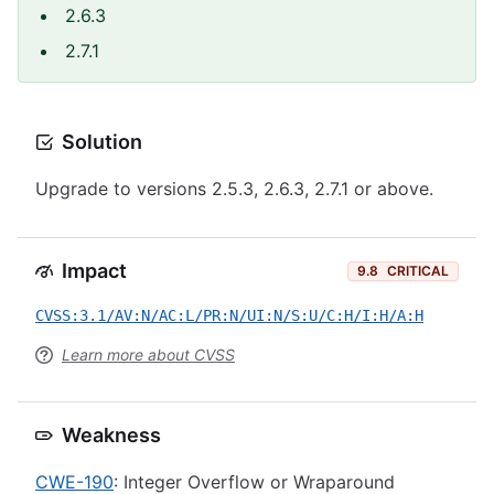
2.6.3
2.7.1
Solution
Upgrade to versions 2.5.3, 2.6.3, 2.7.1 or above.
Impact
9.8
CRITICAL
CVSS:3.1/AV:N/AC:L/PR:N/UI:N/S:U/C:H/I:H/A:H
Learn more about CVSS
Weakness
CWE-190
: Integer Overflow or Wraparound