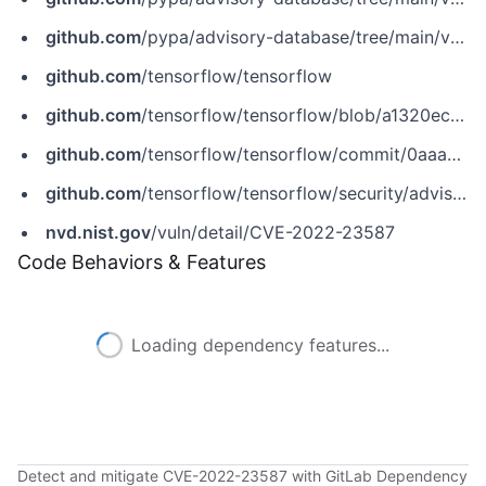
github.com
/pypa/advisory-database/tree/main/vulns/tensorflow-gpu/PYSEC-2022-151.yaml
github.com
/tensorflow/tensorflow
github.com
/tensorflow/tensorflow/blob/a1320ec1eac186da1d03f033109191f715b2b130/tensorflow/core/grappler/costs/op_level_cost_estimator.cc
github.com
/tensorflow/tensorflow/commit/0aaaae6eca5a7175a193696383f582f53adab23f
github.com
/tensorflow/tensorflow/security/advisories/GHSA-8jj7-5vxc-pg2q
nvd.nist.gov
/vuln/detail/CVE-2022-23587
Code Behaviors & Features
Loading dependency features...
Detect and mitigate CVE-2022-23587 with GitLab Dependency