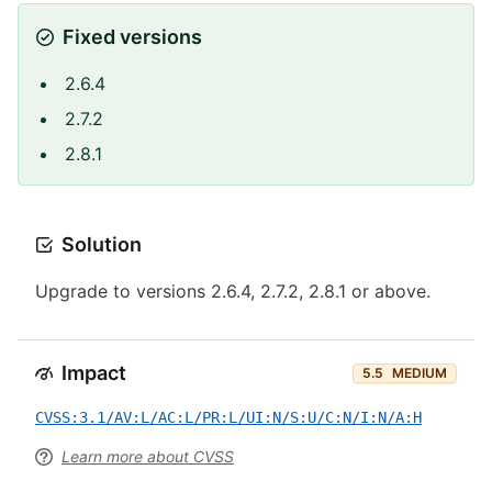
Fixed versions
2.6.4
2.7.2
2.8.1
Solution
Upgrade to versions 2.6.4, 2.7.2, 2.8.1 or above.
Impact
5.5
MEDIUM
CVSS:3.1/AV:L/AC:L/PR:L/UI:N/S:U/C:N/I:N/A:H
Learn more about CVSS