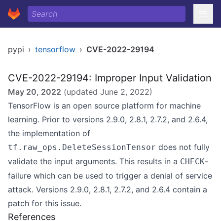
pypi
›
tensorflow
›
CVE-2022-29194
CVE-2022-29194: Improper Input Validation
May 20, 2022
(updated
June 2, 2022
)
TensorFlow is an open source platform for machine
learning. Prior to versions 2.9.0, 2.8.1, 2.7.2, and 2.6.4,
the implementation of
does not fully
tf.raw_ops.DeleteSessionTensor
validate the input arguments. This results in a
-
CHECK
failure which can be used to trigger a denial of service
attack. Versions 2.9.0, 2.8.1, 2.7.2, and 2.6.4 contain a
patch for this issue.
References