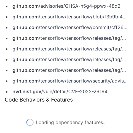
github.com
/advisories/GHSA-h5g4-ppwx-48q2
github.com
/tensorflow/tensorflow/blob/f3b9bf4c3c0597563b289c0512e98d4ce81f886e/tensorflow/core/kernels/session_ops.cc
github.com
/tensorflow/tensorflow/commit/cff267650c6a1b266e4b4500f69fbc49cdd773c5
github.com
/tensorflow/tensorflow/releases/tag/v2.6.4
github.com
/tensorflow/tensorflow/releases/tag/v2.7.2
github.com
/tensorflow/tensorflow/releases/tag/v2.8.1
github.com
/tensorflow/tensorflow/releases/tag/v2.9.0
github.com
/tensorflow/tensorflow/security/advisories/GHSA-h5g4-ppwx-48q2
nvd.nist.gov
/vuln/detail/CVE-2022-29194
Code Behaviors & Features
Loading dependency features...