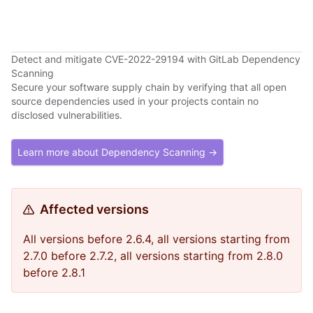
Detect and mitigate CVE-2022-29194 with GitLab Dependency
Scanning
Secure your software supply chain by verifying that all open
source dependencies used in your projects contain no
disclosed vulnerabilities.
Learn more about Dependency Scanning →
Affected versions
All versions before 2.6.4, all versions starting from
2.7.0 before 2.7.2, all versions starting from 2.8.0
before 2.8.1