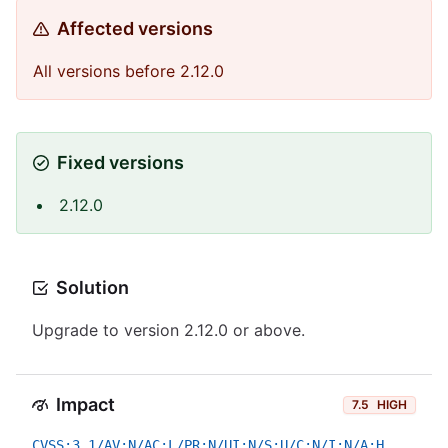
Affected versions
All versions before 2.12.0
Fixed versions
2.12.0
Solution
Upgrade to version 2.12.0 or above.
Impact
7.5
HIGH
CVSS:3.1/AV:N/AC:L/PR:N/UI:N/S:U/C:N/I:N/A:H