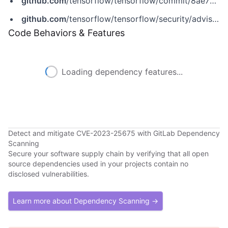
github.com
/tensorflow/tensorflow/commit/8ae76cf085f4be26295d2ecf2081e759e04b8acf
github.com
/tensorflow/tensorflow/security/advisories/GHSA-7x4v-9gxg-9hwj
Code Behaviors & Features
Loading dependency features...
Detect and mitigate CVE-2023-25675 with GitLab Dependency
Scanning
Secure your software supply chain by verifying that all open
source dependencies used in your projects contain no
disclosed vulnerabilities.
Learn more about Dependency Scanning →