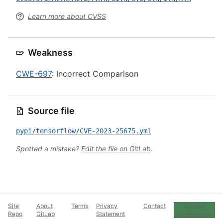
Learn more about CVSS
Weakness
CWE-697
: Incorrect Comparison
Source file
pypi/tensorflow/CVE-2023-25675.yml
Spotted a mistake?
Edit the file on GitLab
.
Site
About
Terms
Privacy
Contact
Cookie
Repo
GitLab
Statement
Preferences