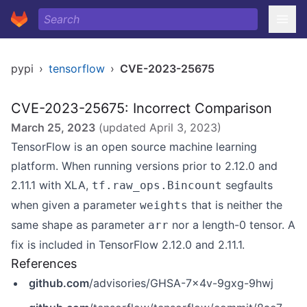
pypi
›
tensorflow
›
CVE-2023-25675
CVE-2023-25675: Incorrect Comparison
March 25, 2023
(updated
April 3, 2023
)
TensorFlow is an open source machine learning
platform. When running versions prior to 2.12.0 and
2.11.1 with XLA,
segfaults
tf.raw_ops.Bincount
when given a parameter
that is neither the
weights
same shape as parameter
nor a length-0 tensor. A
arr
fix is included in TensorFlow 2.12.0 and 2.11.1.
References
github.com
/advisories/GHSA-7x4v-9gxg-9hwj