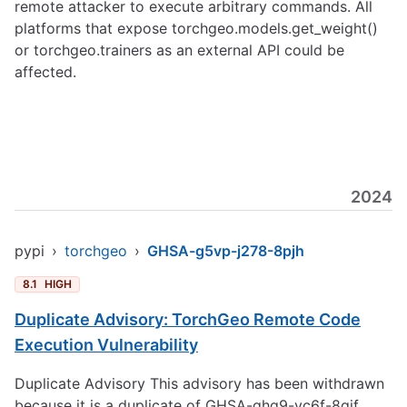
remote attacker to execute arbitrary commands. All
platforms that expose torchgeo.models.get_weight()
or torchgeo.trainers as an external API could be
affected.
2024
pypi
›
torchgeo
›
GHSA-g5vp-j278-8pjh
8.1
HIGH
Duplicate Advisory: TorchGeo Remote Code
Execution Vulnerability
Duplicate Advisory This advisory has been withdrawn
because it is a duplicate of GHSA-ghq9-vc6f-8qjf.