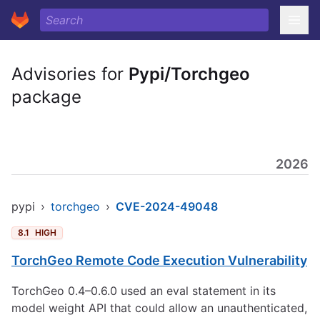
Advisories for
Pypi/Torchgeo
package
2026
pypi
›
torchgeo
›
CVE-2024-49048
8.1
HIGH
TorchGeo Remote Code Execution Vulnerability
TorchGeo 0.4–0.6.0 used an eval statement in its
model weight API that could allow an unauthenticated,