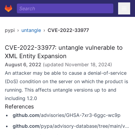
pypi
›
untangle
›
CVE-2022-33977
CVE-2022-33977: untangle vulnerable to
XML Entity Expansion
August 6, 2022
(updated
November 18, 2024
)
An attacker may be able to cause a denial-of-service
(DoS) condition on the server on which the product is
running. This affects untangle versions up to and
including 1.2.0
References
github.com
/advisories/GHSA-7xr3-6ggc-wc9p
github.com
/pypa/advisory-database/tree/main/vulns/untangle/PYSEC-2022-243.yaml