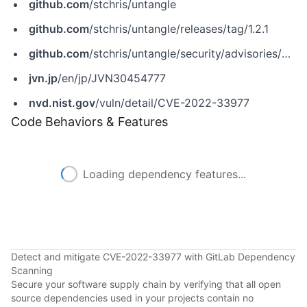
github.com
/stchris/untangle
github.com
/stchris/untangle/releases/tag/1.2.1
github.com
/stchris/untangle/security/advisories/GHSA-7xr3-6ggc-wc9p
jvn.jp
/en/jp/JVN30454777
nvd.nist.gov
/vuln/detail/CVE-2022-33977
Code Behaviors & Features
Loading dependency features...
Detect and mitigate CVE-2022-33977 with GitLab Dependency
Scanning
Secure your software supply chain by verifying that all open
source dependencies used in your projects contain no