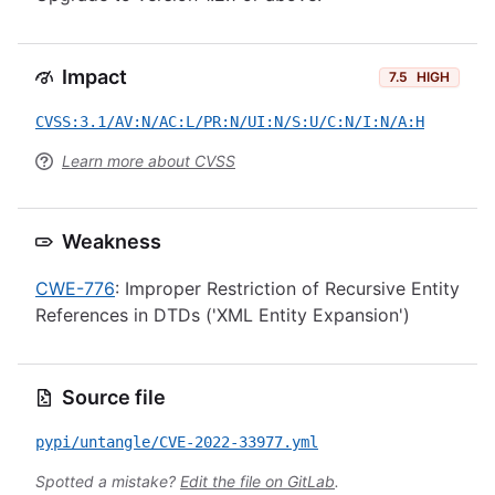
Impact
7.5
HIGH
CVSS:3.1/AV:N/AC:L/PR:N/UI:N/S:U/C:N/I:N/A:H
Learn more about CVSS
Weakness
CWE-776
: Improper Restriction of Recursive Entity
References in DTDs ('XML Entity Expansion')
Source file
pypi/untangle/CVE-2022-33977.yml
Spotted a mistake?
Edit the file on GitLab
.