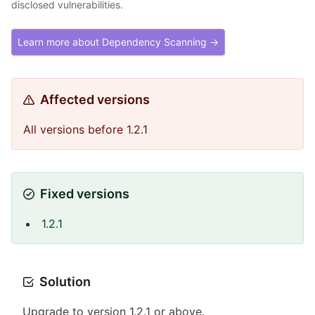
disclosed vulnerabilities.
Learn more about Dependency Scanning →
Affected versions
All versions before 1.2.1
Fixed versions
1.2.1
Solution
Upgrade to version 1.2.1 or above.