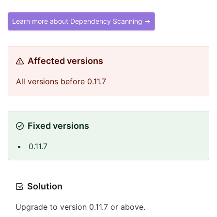
Learn more about Dependency Scanning →
Affected versions
All versions before 0.11.7
Fixed versions
0.11.7
Solution
Upgrade to version 0.11.7 or above.