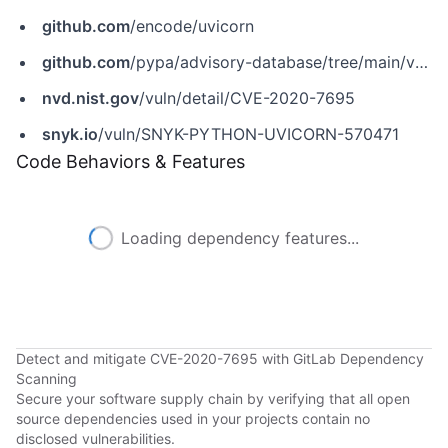
github.com
/encode/uvicorn
github.com
/pypa/advisory-database/tree/main/vulns/uvicorn/PYSEC-2020-151.yaml
nvd.nist.gov
/vuln/detail/CVE-2020-7695
snyk.io
/vuln/SNYK-PYTHON-UVICORN-570471
Code Behaviors & Features
Loading dependency features...
Detect and mitigate CVE-2020-7695 with GitLab Dependency
Scanning
Secure your software supply chain by verifying that all open
source dependencies used in your projects contain no
disclosed vulnerabilities.