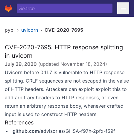
pypi
›
uvicorn
›
CVE-2020-7695
CVE-2020-7695: HTTP response splitting
in uvicorn
July 29, 2020
(updated
November 18, 2024
)
Uvicorn before 0.11.7 is vulnerable to HTTP response
splitting. CRLF sequences are not escaped in the value
of HTTP headers. Attackers can exploit exploit this to
add arbitrary headers to HTTP responses, or even
return an arbitrary response body, whenever crafted
input is used to construct HTTP headers.
References
github.com
/advisories/GHSA-f97h-2pfx-f59f