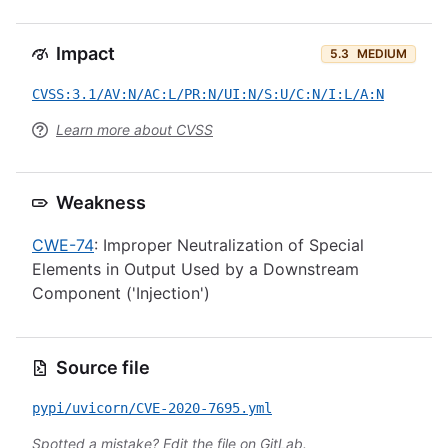
Impact
5.3
MEDIUM
CVSS:3.1/AV:N/AC:L/PR:N/UI:N/S:U/C:N/I:L/A:N
Learn more about CVSS
Weakness
CWE-74
: Improper Neutralization of Special
Elements in Output Used by a Downstream
Component ('Injection')
Source file
pypi/uvicorn/CVE-2020-7695.yml
Spotted a mistake?
Edit the file on GitLab
.